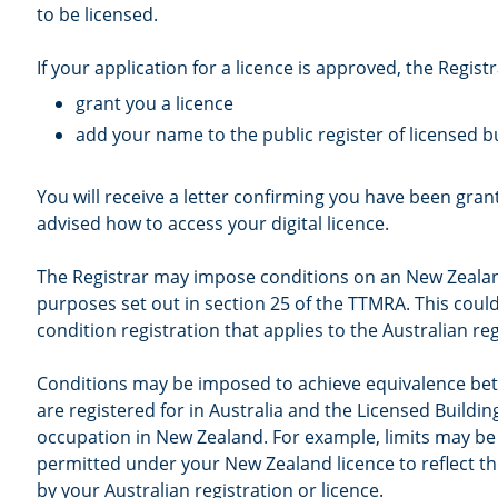
to be licensed.
If your application for a licence is approved, the Registra
grant you a licence
add your name to the public register of licensed bu
You will receive a letter confirming you have been grant
advised how to access your digital licence.
The Registrar may impose conditions on an New Zealand
purposes set out in section 25 of the TTMRA. This cou
condition registration that applies to the Australian reg
Conditions may be imposed to achieve equivalence be
are registered for in Australia and the Licensed Buildin
occupation in New Zealand. For example, limits may be
permitted under your New Zealand licence to reflect th
by your Australian registration or licence.