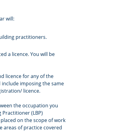
r will:
ilding practitioners.
ed a licence. You will be
 licence for any of the
ld include imposing the same
istration/ licence.
tween the occupation you
g Practitioner (LBP)
 placed on the scope of work
e areas of practice covered