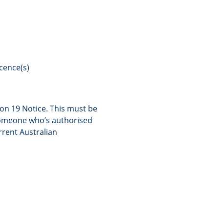
icence(s)
on 19 Notice. This must be
someone who’s authorised
rrent Australian