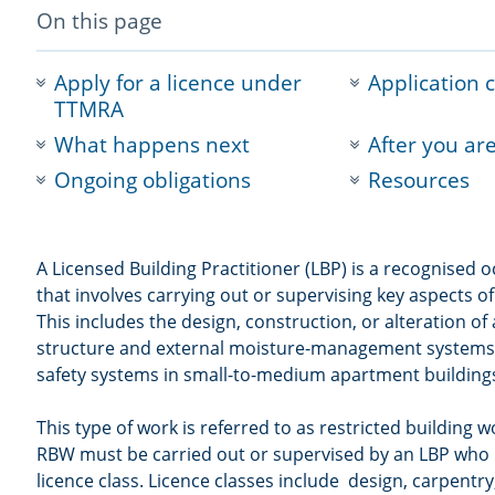
-
On this page
anchor
navigation
Apply for a licence under
Application 
TTMRA
What happens next
After you ar
Ongoing obligations
Resources
A Licensed Building Practitioner (LBP) is a recognised
that involves carrying out or supervising key aspects of
This includes the design, construction, or alteration of
structure and external moisture-management systems, a
safety systems in small-to-medium apartment building
This type of work is referred to as restricted building 
RBW must be carried out or supervised by an LBP who 
licence class. Licence classes include design, carpentry