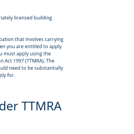
iately licensed building
upation that involves carrying
hen you are entitled to apply
ou must apply using the
on Act 1997 (TTMRA). The
ould need to be substantially
ly for.
under TTMRA