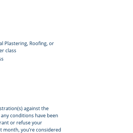
l Plastering, Roofing, or
er class
ss
stration(s) against the
if any conditions have been
grant or refuse your
hat month, you’re considered