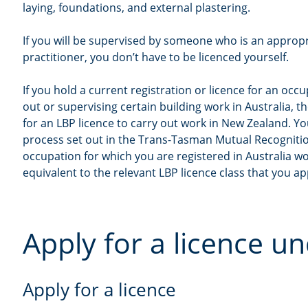
laying, foundations, and external plastering.
If you will be supervised by someone who is an appropr
practitioner, you don’t have to be licenced yourself.
If you hold a current registration or licence for an occ
out or supervising certain building work in Australia, t
for an LBP licence to carry out work in New Zealand. Y
process set out in the Trans-Tasman Mutual Recogniti
occupation for which you are registered in Australia w
equivalent to the relevant LBP licence class that you app
Apply for a licence 
Apply for a licence