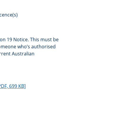
icence(s)
on 19 Notice. This must be
someone who’s authorised
rrent Australian
PDF, 699 KB]