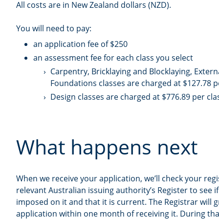
All costs are in New Zealand dollars (NZD).
You will need to pay:
an application fee of $250
an assessment fee for each class you select
Carpentry, Bricklaying and Blocklaying, Externa
Foundations classes are charged at $127.78 p
Design classes are charged at $776.89 per cla
What happens next
When we receive your application, we’ll check your regi
relevant Australian issuing authority’s Register to see 
imposed on it and that it is current. The Registrar will 
application within one month of receiving it. During t