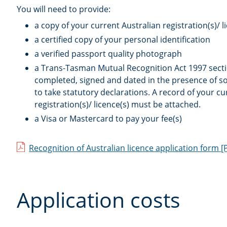
You will need to provide:
a copy of your current Australian registration(s)/ l
a certified copy of your personal identification
a verified passport quality photograph
a Trans-Tasman Mutual Recognition Act 1997 secti
completed, signed and dated in the presence of 
to take statutory declarations. A record of your cu
registration(s)/ licence(s) must be attached.
a Visa or Mastercard to pay your fee(s)
Recognition of Australian licence application form
[
Application costs