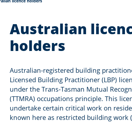
nt:
alian licence holders
Australian licen
holders
Australian-registered building practition
Licensed Building Practitioner (LBP) lic
under the Trans-Tasman Mutual Recogn
(TTMRA) occupations principle. This lice
undertake certain critical work on reside
known here as restricted building work 