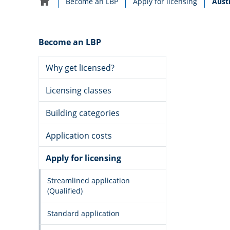
Curre
Become an LBP
Apply for licensing
Austr
Home
navigation
Become an LBP
Why get licensed?
Licensing classes
Building categories
Application costs
Apply for licensing
Streamlined application
(Qualified)
Standard application