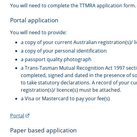
You will need to complete the TTMRA application form.
Portal application
You will need to provide:
a copy of your current Australian registration(s)/ l
a copy of your personal identification
a passport quality photograph
a Trans-Tasman Mutual Recognition Act 1997 secti
completed, signed and dated in the presence of 
to take statutory declarations. A record of your cu
registration(s)/ licence(s) must be attached.
a Visa or Mastercard to pay your fee(s)
(external
Portal
link)
Paper based application