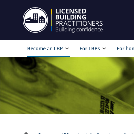
Become an LBP
For LBPs
For ho