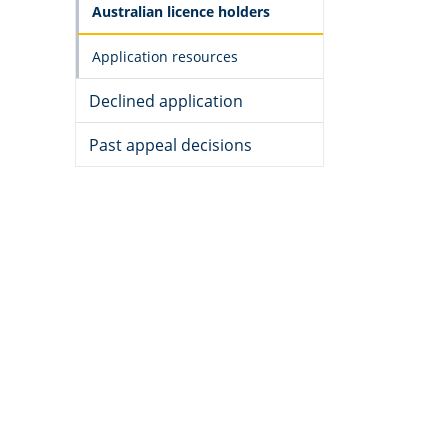
Australian licence holders
Application resources
Declined application
Past appeal decisions