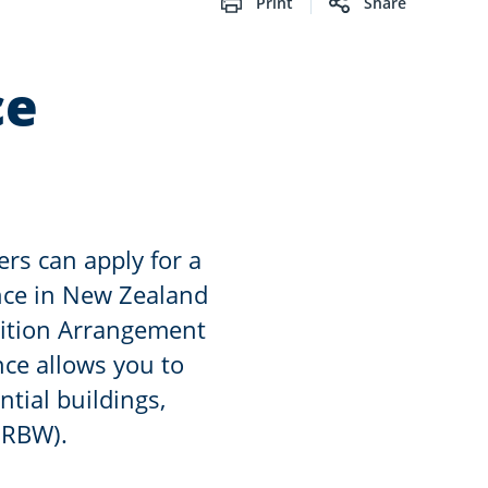
Print
Share
ce
ers can apply for a
ence in New Zealand
ition Arrangement
nce allows you to
ntial buildings,
(RBW).