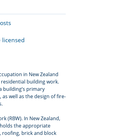
costs
e licensed
 occupation in New Zealand
 residential building work.
 a building’s primary
s well as the design of fire-
s.
work (RBW). In New Zealand,
holds the appropriate
, roofing, brick and block