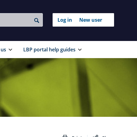
Login
Log in
New user
to
Search
with
your
RealMe®
RealMe
account
 us
LBP portal help guides