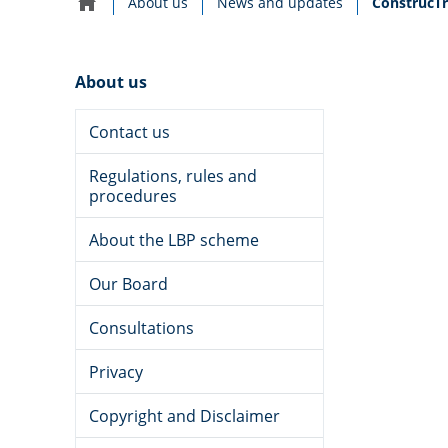
Current:
About us
News and updates
ConstrucTr
Home
navigation
About us
Contact us
Regulations, rules and
procedures
About the LBP scheme
Our Board
CODEWORDS NEWSLETTER
Date
5 August 2025
Consultations
published:
Privacy
Copyright and Disclaimer