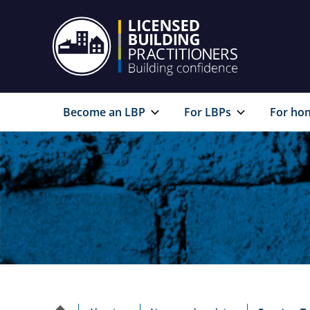
Become an LBP
For LBPs
For ho