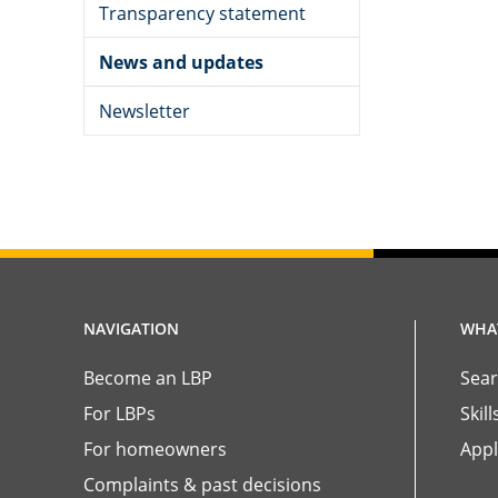
Transparency statement
News and updates
Newsletter
NAVIGATION
WHAT
Become an LBP
Sear
For LBPs
Skil
For homeowners
Appl
Complaints & past decisions