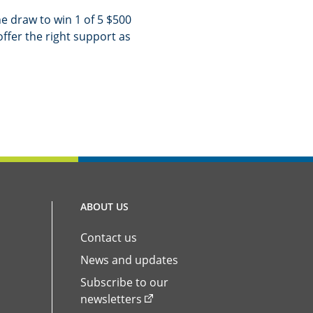
e draw to win 1 of 5 $500
offer the right support as
ABOUT US
Contact us
News and updates
Subscribe to our
newsletters