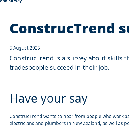
end survey
ConstrucTrend s
5 August 2025
ConstrucTrend is a survey about skills t
tradespeople succeed in their job.
Have your say
ConstrucTrend wants to hear from people who work as 
electricians and plumbers in New Zealand, as well as 