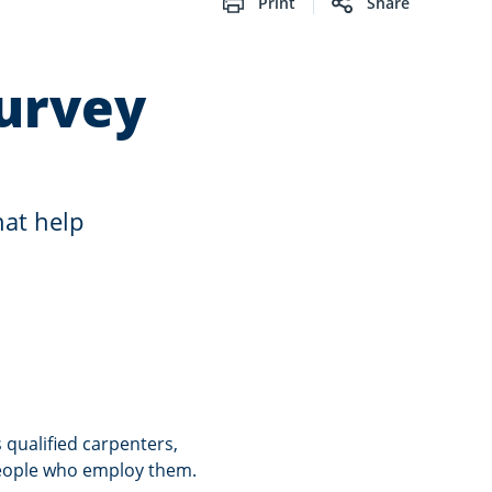
Print
Share
urvey
hat help
qualified carpenters,
people who employ them.