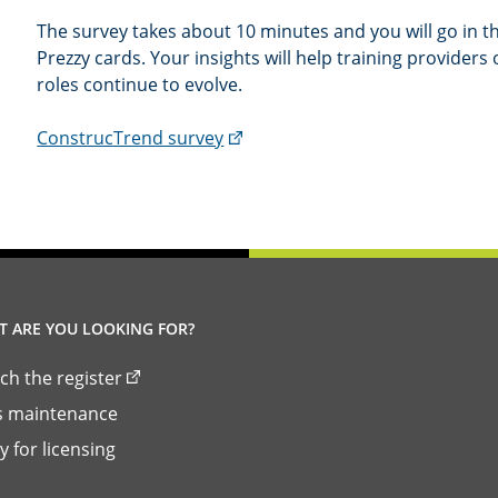
The survey takes about 10 minutes and you will go in th
Prezzy cards. Your insights will help training providers 
roles continue to evolve.
(external
ConstrucTrend survey
link)
 ARE YOU LOOKING FOR?
ch the register
ls maintenance
y for licensing