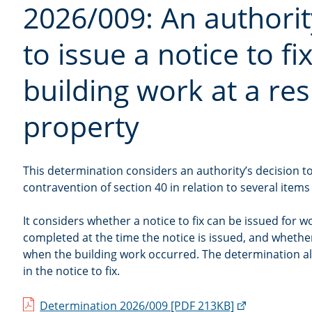
2026/009: An authorit
to issue a notice to fix
building work at a res
property
This determination considers an authority’s decision to 
contravention of section 40 in relation to several items
It considers whether a notice to fix can be issued for 
completed at the time the notice is issued, and wheth
when the building work occurred. The determination a
in the notice to fix.
(external
Determination 2026/009 [PDF 213KB]