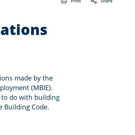
Print
Share
ations
sions made by the
mployment (MBIE).
 to do with building
e Building Code.