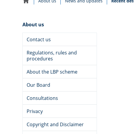
Current:
About us
News and updates
Recent det
Home
navigation
About us
Contact us
Regulations, rules and
procedures
About the LBP scheme
Our Board
LEGISLATION, STANDARDS AND POLICY
Date
14 May 2026
Consultations
published:
Privacy
Copyright and Disclaimer