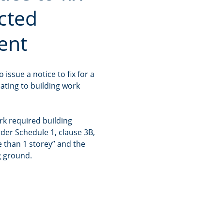
ucted
ent
issue a notice to fix for a
lating to building work
rk required building
der Schedule 1, clause 3B,
e than 1 storey” and the
g ground.