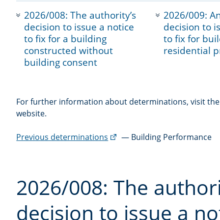
navigation
2026/008: The authority’s
2026/009: An
decision to issue a notice
decision to i
to fix for a building
to fix for bu
constructed without
residential 
building consent
For further information about determinations, visit th
website.
(external
Previous determinations
— Building Performance
link)
2026/008: The authori
decision to issue a not