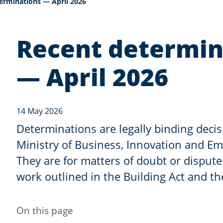
erminations — April 2026
Recent determin
— April 2026
14 May 2026
Determinations are legally binding deci
Ministry of Business, Innovation and E
They are for matters of doubt or dispute
work outlined in the Building Act and th
-
On this page
anchor