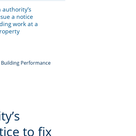
 authority’s
ssue a notice
ilding work at a
property
e Building Performance
ty’s
ice to fix