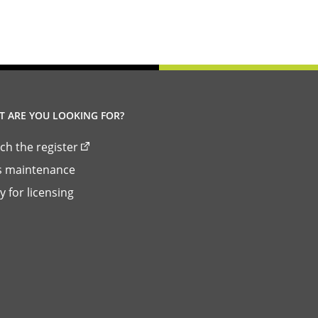
link)
 ARE YOU LOOKING FOR?
ch the register
ls maintenance
y for licensing