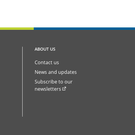
ABOUT US
Contact us
News and updates
Subscribe to our
newsletters