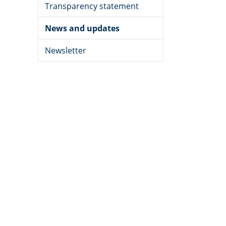
Transparency statement
News and updates
Newsletter