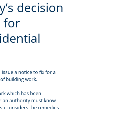
y’s decision
 for
idential
issue a notice to fix for a
 of building work.
work which has been
er an authority must know
lso considers the remedies