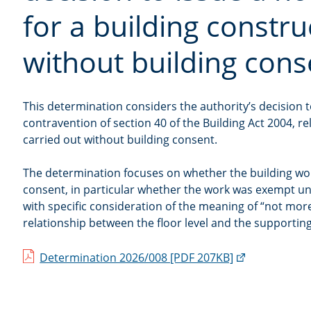
for a building constr
without building cons
This determination considers the authority’s decision to 
contravention of section 40 of the Building Act 2004, re
carried out without building consent.
The determination focuses on whether the building wo
consent, in particular whether the work was exempt un
with specific consideration of the meaning of “not mor
relationship between the floor level and the supportin
(external
Determination 2026/008 [PDF 207KB]
link)