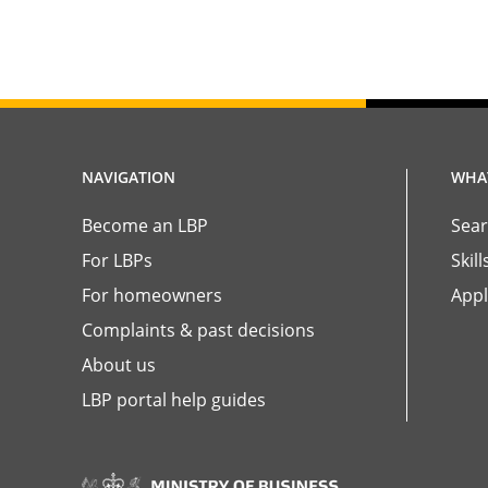
NAVIGATION
WHAT
Become an LBP
Sear
For LBPs
Skil
For homeowners
Appl
Complaints & past decisions
About us
LBP portal help guides