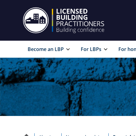
Become an LBP
For LBPs
For ho