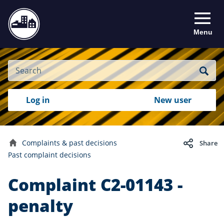
Menu
Site
Search
Search
Search
Login
Log in
New user
to
your
with
RealMe
account
RealMe®
Complaints & past decisions
Share
Home
Past complaint decisions
Complaint C2-01143 -
penalty