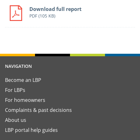
Download full report
PDF
(105 KB)
NAVIGATION
Become an LBP
For LBPs
For homeowners
Complaints & past decisions
About us
LBP portal help guides