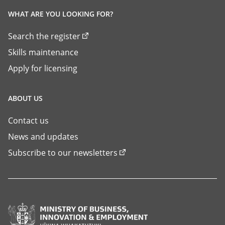
WHAT ARE YOU LOOKING FOR?
Search the register
Skills maintenance
Apply for licensing
ABOUT US
Contact us
News and updates
Subscribe to our newsletters