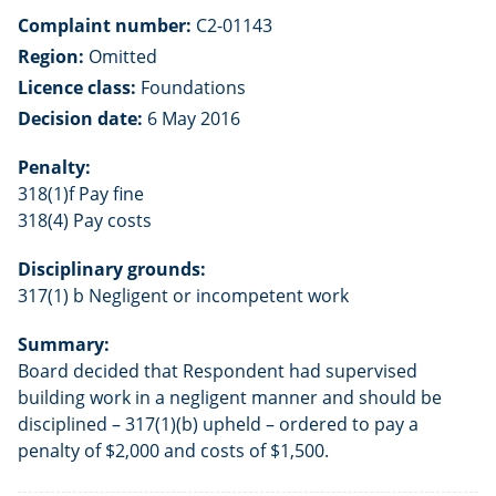
Complaint number:
C2-01143
Region:
Omitted
Licence class:
Foundations
Decision date:
6 May 2016
Penalty:
318(1)f Pay fine
318(4) Pay costs
Disciplinary grounds:
317(1) b Negligent or incompetent work
Summary:
Board decided that Respondent had supervised
building work in a negligent manner and should be
disciplined – 317(1)(b) upheld – ordered to pay a
penalty of $2,000 and costs of $1,500.