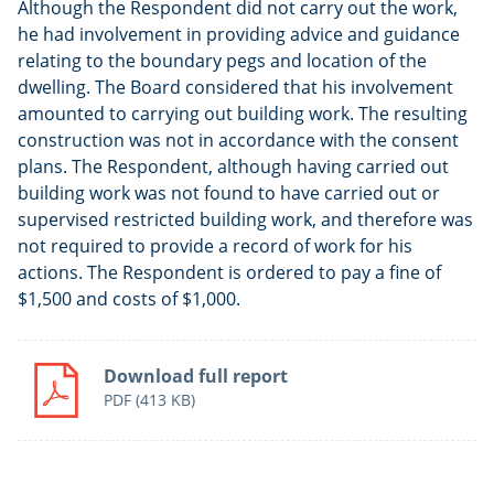
Although the Respondent did not carry out the work,
he had involvement in providing advice and guidance
relating to the boundary pegs and location of the
dwelling. The Board considered that his involvement
amounted to carrying out building work. The resulting
construction was not in accordance with the consent
plans. The Respondent, although having carried out
building work was not found to have carried out or
supervised restricted building work, and therefore was
not required to provide a record of work for his
actions. The Respondent is ordered to pay a fine of
$1,500 and costs of $1,000.
Download full report
PDF
(413 KB)