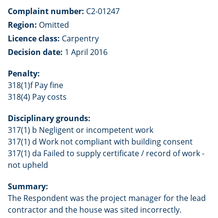
Complaint number:
C2-01247
Region:
Omitted
Licence class:
Carpentry
Decision date:
1 April 2016
Penalty:
318(1)f Pay fine
318(4) Pay costs
Disciplinary grounds:
317(1) b Negligent or incompetent work
317(1) d Work not compliant with building consent
317(1) da Failed to supply certificate / record of work -
not upheld
Summary:
The Respondent was the project manager for the lead
contractor and the house was sited incorrectly.