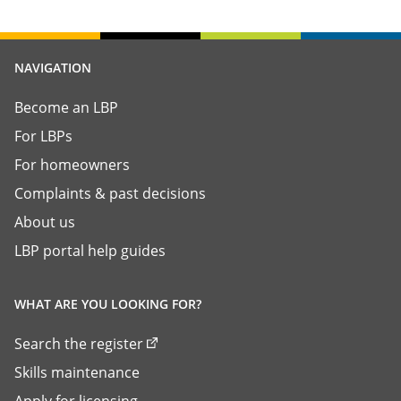
NAVIGATION
Become an LBP
For LBPs
For homeowners
Complaints & past decisions
About us
LBP portal help guides
WHAT ARE YOU LOOKING FOR?
Search the register
Skills maintenance