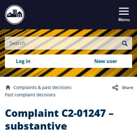
Menu
Site
Search
Search
Search
Login
Log in
New user
to
your
with
RealMe
account
RealMe®
Complaints & past decisions
Share
Home
Past complaint decisions
Complaint C2-01247 –
substantive