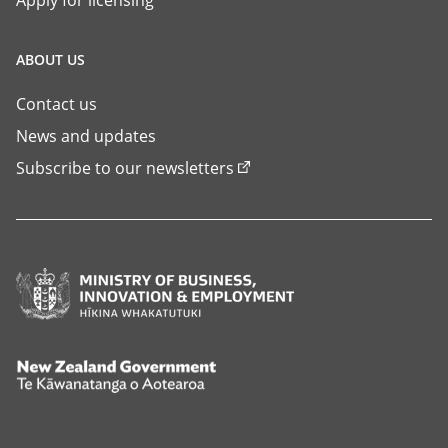
Apply for licensing
ABOUT US
Contact us
News and updates
Subscribe to our newsletters
Ministry
of
Business,
Innovation
New
and
Zealand