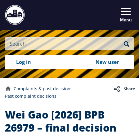
Menu
Site
Search
Search
Search
Login
Log in
New user
to
your
with
RealMe
account
RealMe®
Complaints & past decisions
Share
Home
Past complaint decisions
Wei Gao [2026] BPB
26979 – final decision