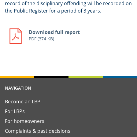
record of the disciplinary offending will be recorded on
the Public Register for a period of 3 years.
Download full report
PDF
(374 KB)
NAVIGATION
Become an LBP
For LBPs
For homeowners
Complaints & past decisions