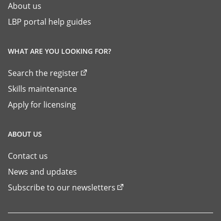
About us
LBP portal help guides
WHAT ARE YOU LOOKING FOR?
Search the register
Skills maintenance
Apply for licensing
ABOUT US
Contact us
News and updates
Subscribe to our newsletters