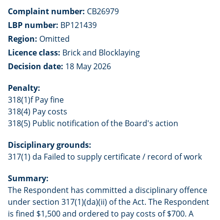
Complaint number:
CB26979
LBP number:
BP121439
Region:
Omitted
Licence class:
Brick and Blocklaying
Decision date:
18 May 2026
Penalty:
318(1)f Pay fine
318(4) Pay costs
318(5) Public notification of the Board's action
Disciplinary grounds:
317(1) da Failed to supply certificate / record of work
Summary:
The Respondent has committed a disciplinary offence
under section 317(1)(da)(ii) of the Act. The Respondent
is fined $1,500 and ordered to pay costs of $700. A