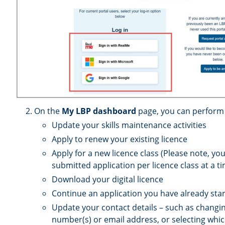
On the
My LBP dashboard
page, you can perform t
Update your skills maintenance activities
Apply to renew your existing licence
Apply for a new licence class (Please note, yo
submitted application per licence class at a t
Download your digital licence
Continue an application you have already sta
Update your contact details – such as chang
number(s) or email address, or selecting whic