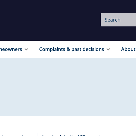
Site
Search
Search
meowners
Complaints & past decisions
About