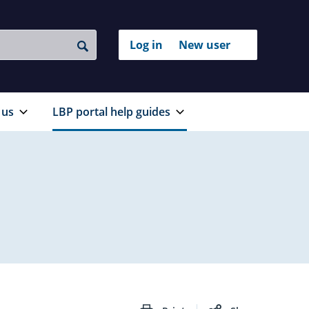
Login
Log in
New user
to
Search
with
your
RealMe®
RealMe
account
 us
LBP portal help guides