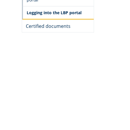
Logging into the LBP portal
Certified documents