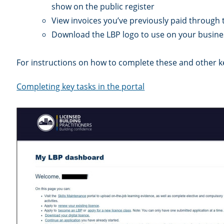
show on the public register
View invoices you’ve previously paid through 
Download the LBP logo to use on your busines
For instructions on how to complete these and other key
Completing key tasks in the portal