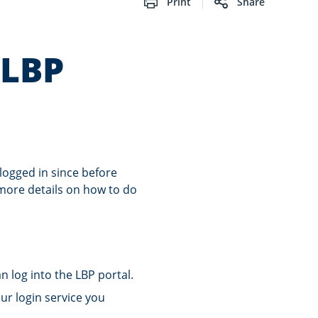
Print
Share
 LBP
logged in since before
 more details on how to do
 log into the LBP portal.
ur login service you