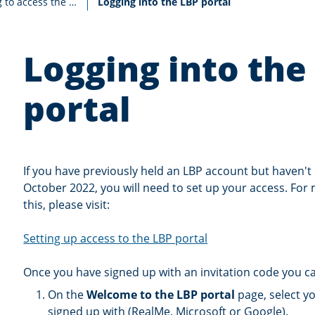
Current:
Existing LBPs wishing to access the portal for the first time
Logging into the LBP portal
Logging into the
portal
If you have previously held an LBP account but haven't 
October 2022, you will need to set up your access. For
this, please visit:
Setting up access to the LBP portal
Once you have signed up with an invitation code you can
On the
Welcome to the LBP portal
page, select yo
signed up with (RealMe, Microsoft or Google).