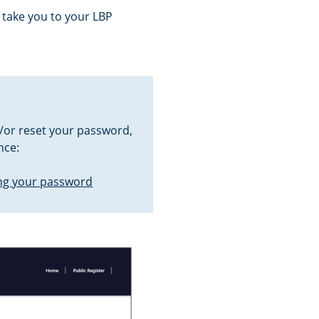
 take you to your LBP
/or reset your password,
nce:
ng your password