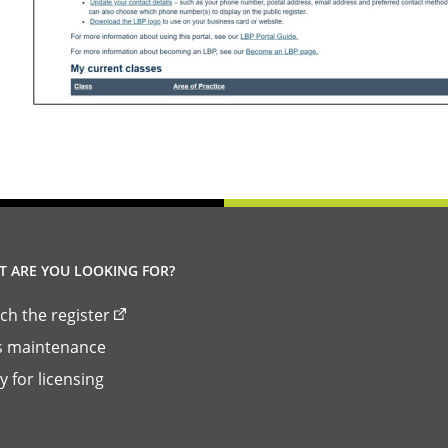
 ARE YOU LOOKING FOR?
ch the register
ls maintenance
y for licensing