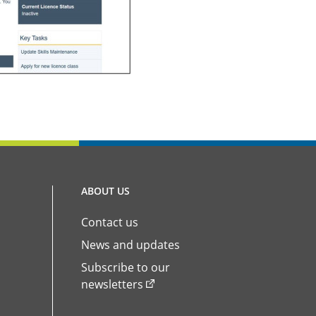
ABOUT US
Contact us
News and updates
Subscribe to our
newsletters