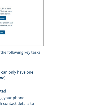
he following key tasks:
u can only have one
ime)
rted
ing your phone
h contact details to