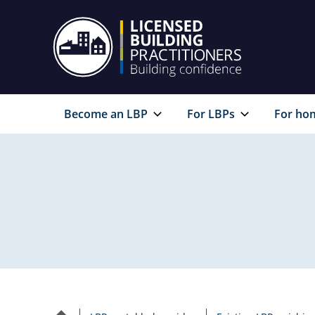
Become an LBP
For LBPs
For ho