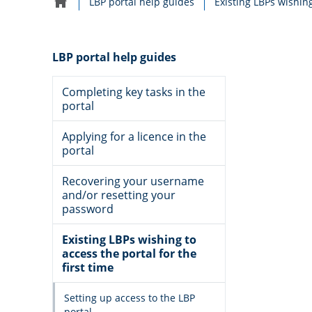
LBP portal help guides
Home
navigation
LBP portal help guides
Completing key tasks in the
portal
Applying for a licence in the
portal
Recovering your username
and/or resetting your
password
Existing LBPs wishing to
access the portal for the
first time
Setting up access to the LBP
portal