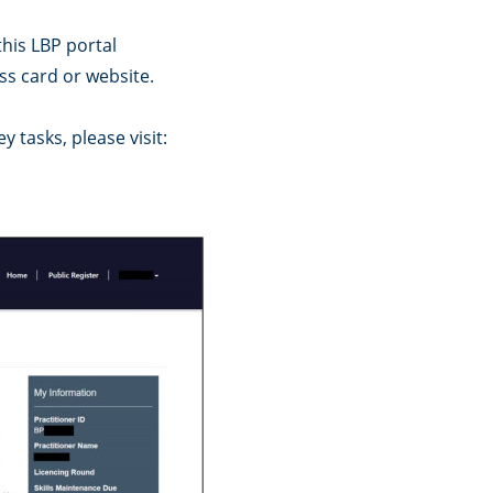
this LBP portal
s card or website.
 tasks, please visit: