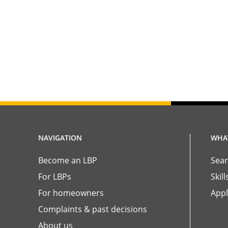
NAVIGATION
WHAT
Become an LBP
Sear
For LBPs
Skil
For homeowners
Appl
Complaints & past decisions
About us