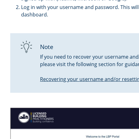
Log in with your username and password. This will
dashboard.
Note
If you need to recover your username and
please visit the following section for guida
Recovering your username and/or resetti