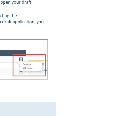
l open your draft
cting the
draft application, you