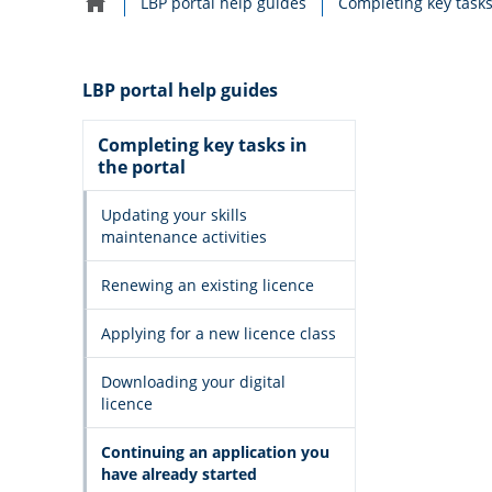
LBP portal help guides
Completing key tasks
Home
navigation
LBP portal help guides
Completing key tasks in
the portal
Updating your skills
maintenance activities
Renewing an existing licence
Applying for a new licence class
Downloading your digital
licence
Continuing an application you
have already started