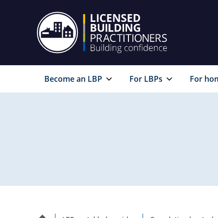
Become an LBP
For LBPs
For ho