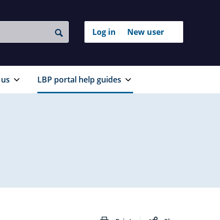
Login
Log in
New user
to
Search
with
your
RealMe®
RealMe
account
 us
LBP portal help guides