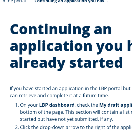
Current:
 in the portal
Continuing an application you have already started
Continuing an
application you 
already started
If you have started an application in the LBP portal but
can retrieve and complete it at a future time.
On your
LBP dashboard
, check the
My draft appl
bottom of the page. This section will contain a list
started but have not yet submitted, if any.
Click the drop-down arrow to the right of the appl