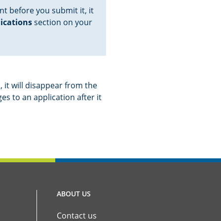
nt before you submit it, it
lications
section on your
 it will disappear from the
s to an application after it
ABOUT US
Contact us