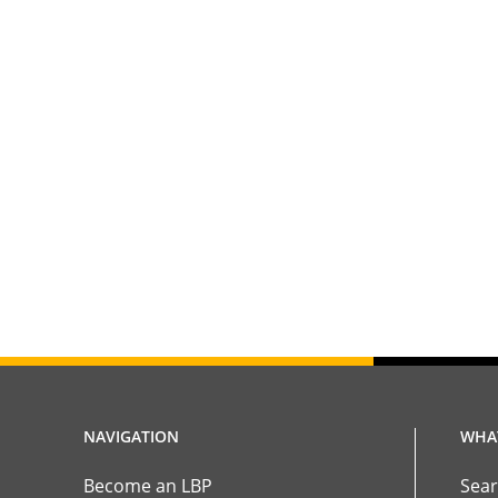
NAVIGATION
WHAT
Become an LBP
Sear