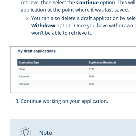
retrieve, then select the
Continue
option. This wil
application at the point where it was last saved.
You can also delete a draft application by sele
Withdraw
option. Once you have withdrawn a 
won’t be able to retrieve it.
Continue working on your application.
Note