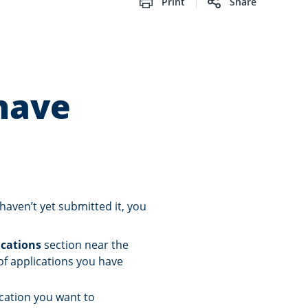
Print
Share
have
 haven’t yet submitted it, you
ications
section near the
 of applications you have
ication you want to