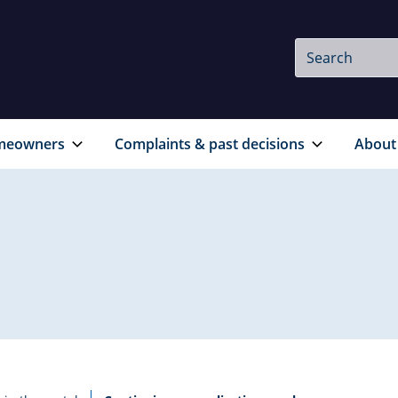
Site
Search
Search
meowners
Complaints & past decisions
About