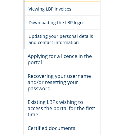
Viewing LBP invoices
Downloading the LBP logo
Updating your personal details
and contact information
Applying for a licence in the
portal
Recovering your username
and/or resetting your
password
Existing LBPs wishing to
access the portal for the first
time
Certified documents