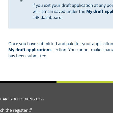
If you exit your draft application at any poi
will remain saved under the
My draft app
LBP dashboard.
Once you have submitted and paid for your application,
My draft applications
section. You cannot make change
has been submitted.
 ARE YOU LOOKING FOR?
ch the register