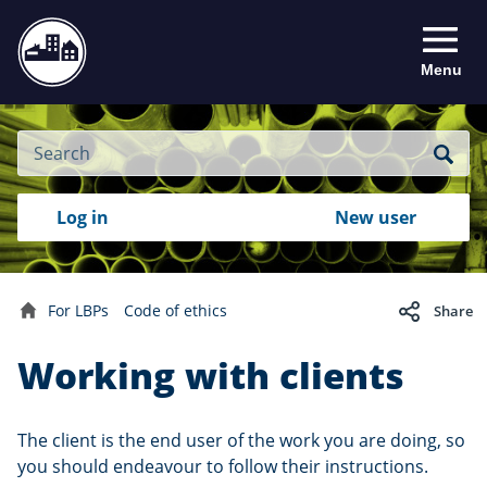
Menu
Site
Search
Search
Search
Login
Log in
New user
to
your
with
RealMe
account
RealMe®
For LBPs
Code of ethics
Share
Home
Working with clients
The client is the end user of the work you are doing, so
you should endeavour to follow their instructions.