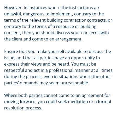
However, in instances where the instructions are
unlawful, dangerous to implement, contrary to the
terms of the relevant building contract or contracts, or
contrary to the terms of a resource or building
consent, then you should discuss your concerns with
the client and come to an arrangement.
Ensure that you make yourself available to discuss the
issue, and that all parties have an opportunity to
express their views and be heard. You must be
respectful and act in a professional manner at all times
during the process, even in situations where the other
parties’ demands may seem unreasonable.
Where both parties cannot come to an agreement for
moving forward, you could seek mediation or a formal
resolution process.