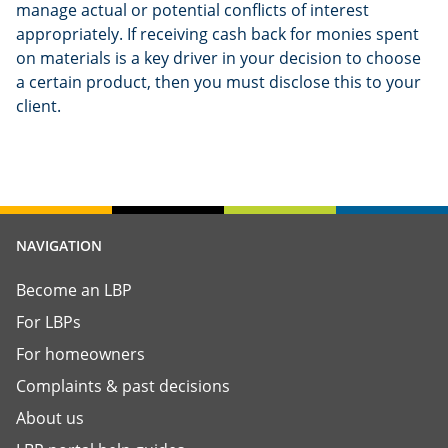
manage actual or potential conflicts of interest
appropriately. If receiving cash back for monies spent
on materials is a key driver in your decision to choose
a certain product, then you must disclose this to your
client.
NAVIGATION
Become an LBP
For LBPs
For homeowners
Complaints & past decisions
About us