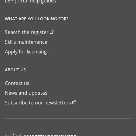
LBP portal help guides
WHAT ARE YOU LOOKING FOR?
Search the register
Skills maintenance
Apply for licensing
ABOUT US
Contact us
News and updates
Subscribe to our newsletters