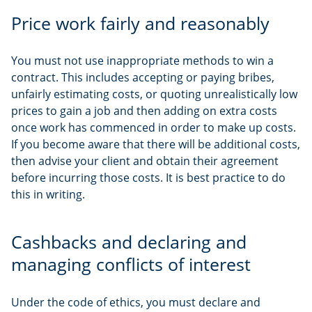
Price work fairly and reasonably
You must not use inappropriate methods to win a
contract. This includes accepting or paying bribes,
unfairly estimating costs, or quoting unrealistically low
prices to gain a job and then adding on extra costs
once work has commenced in order to make up costs.
If you become aware that there will be additional costs,
then advise your client and obtain their agreement
before incurring those costs. It is best practice to do
this in writing.
Cashbacks and declaring and
managing conflicts of interest
Under the code of ethics, you must declare and