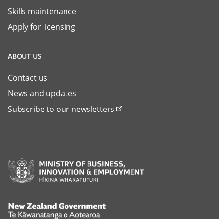
Skills maintenance
Apply for licensing
ABOUT US
Contact us
News and updates
Subscribe to our newsletters
Ministry
of
Business,