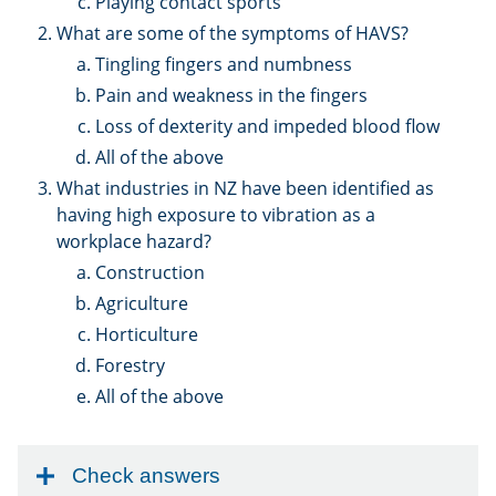
Playing contact sports
What are some of the symptoms of HAVS?
Tingling fingers and numbness
Pain and weakness in the fingers
Loss of dexterity and impeded blood flow
All of the above
What industries in NZ have been identified as
having high exposure to vibration as a
workplace hazard?
Construction
Agriculture
Horticulture
Forestry
All of the above
Check answers