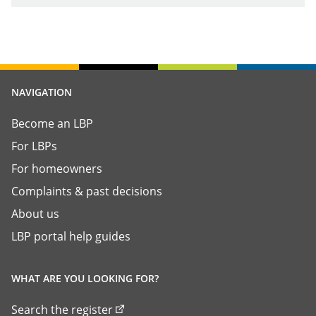
NAVIGATION
Become an LBP
For LBPs
For homeowners
Complaints & past decisions
About us
LBP portal help guides
WHAT ARE YOU LOOKING FOR?
Search the register