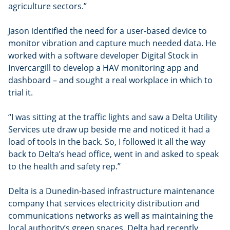
agriculture sectors.”
Jason identified the need for a user-based device to
monitor vibration and capture much needed data. He
worked with a software developer Digital Stock in
Invercargill to develop a HAV monitoring app and
dashboard – and sought a real workplace in which to
trial it.
“I was sitting at the traffic lights and saw a Delta Utility
Services ute draw up beside me and noticed it had a
load of tools in the back. So, I followed it all the way
back to Delta’s head office, went in and asked to speak
to the health and safety rep.”
Delta is a Dunedin-based infrastructure maintenance
company that services electricity distribution and
communications networks as well as maintaining the
local authority’s green spaces. Delta had recently