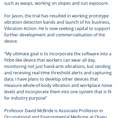
such as wasps, working on slopes and sun exposure.
For Jason, the trial has resulted in working prototype
vibration detection bands and launch of his business,
Vibration Action. He is now seeking capital to support
further development and commercialisation of the
device.
“My ultimate goal is to incorporate the software into a
Fitbit-like device that workers can wear all day,
monitoring not just hand-arm vibrations, but sending
and receiving real-time threshold alerts and capturing
data. I have plans to develop other devices that
measure whole-of-body vibration and workplace noise
levels and incorporate them into one system that is fit
for industry purpose”
Professor David McBride is Associate Professor in
Occupational and Environmental Medicine at Otago