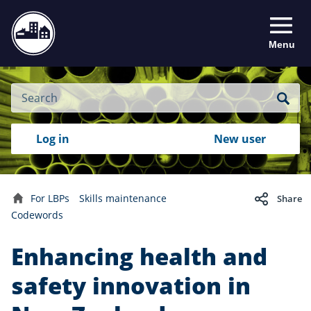
Menu
Site
Search
Search
Search
Login
Log in
New user
to
your
with
RealMe
account
RealMe®
For LBPs
Skills maintenance
Share
Home
Codewords
Enhancing health and
safety innovation in