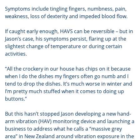
Symptoms include tingling fingers, numbness, pain,
weakness, loss of dexterity and impeded blood flow.
If caught early enough, HAVS can be reversible – but in
Jason’s case, his symptoms persist, flaring up at the
slightest change of temperature or during certain
activities.
“All the crockery in our house has chips on it because
when I do the dishes my fingers often go numb and I
tend to drop the dishes. It’s much worse in winter and
I’m pretty much stuffed when it comes to doing up
buttons.”
But this hasn’t stopped Jason developing a new hand-
arm vibration (HAV) monitoring device and launching a
business to address what he calls a “massive grey
area” in New Zealand around vibration exposure in the