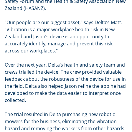
Safety Forum and the Health & Safety Association New
Zealand (HASANZ).
“Our people are our biggest asset,” says Delta’s Matt.
“Vibration is a major workplace health risk in New
Zealand and Jason’s device is an opportunity to
accurately identify, manage and prevent this risk
across our workplaces.”
Over the next year, Delta’s health and safety team and
crews trialled the device. The crew provided valuable
feedback about the robustness of the device for use in
the field. Delta also helped Jason refine the app he had
developed to make the data easier to interpret once
collected.
The trial resulted in Delta purchasing new robotic
mowers for the business, eliminating the vibration
hazard and removing the workers from other hazards