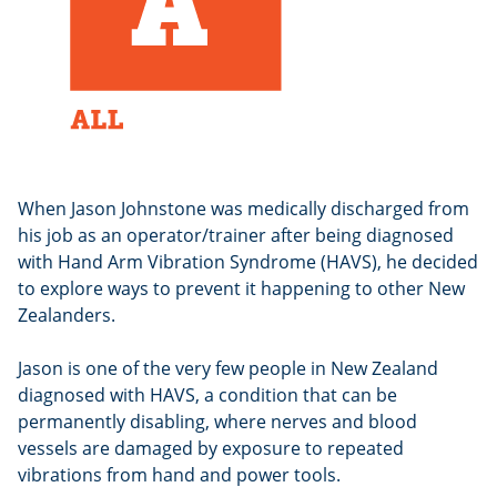
When Jason Johnstone was medically discharged from
his job as an operator/trainer after being diagnosed
with Hand Arm Vibration Syndrome (HAVS), he decided
to explore ways to prevent it happening to other New
Zealanders.
Jason is one of the very few people in New Zealand
diagnosed with HAVS, a condition that can be
permanently disabling, where nerves and blood
vessels are damaged by exposure to repeated
vibrations from hand and power tools.