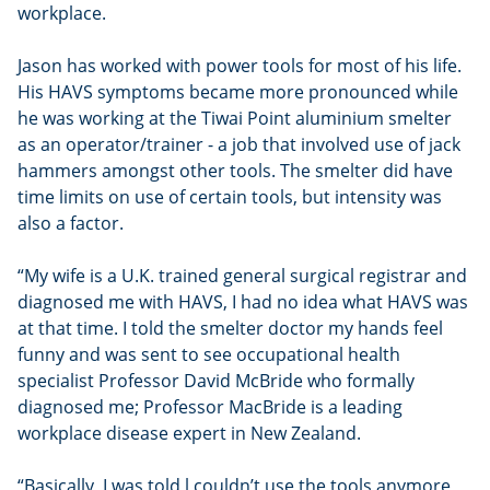
workplace.
Jason has worked with power tools for most of his life.
His HAVS symptoms became more pronounced while
he was working at the Tiwai Point aluminium smelter
as an operator/trainer - a job that involved use of jack
hammers amongst other tools. The smelter did have
time limits on use of certain tools, but intensity was
also a factor.
“My wife is a U.K. trained general surgical registrar and
diagnosed me with HAVS, I had no idea what HAVS was
at that time. I told the smelter doctor my hands feel
funny and was sent to see occupational health
specialist Professor David McBride who formally
diagnosed me; Professor MacBride is a leading
workplace disease expert in New Zealand.
“Basically, I was told l couldn’t use the tools anymore