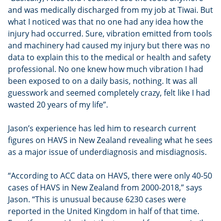
and was medically discharged from my job at Tiwai. But
what I noticed was that no one had any idea how the
injury had occurred. Sure, vibration emitted from tools
and machinery had caused my injury but there was no
data to explain this to the medical or health and safety
professional. No one knew how much vibration I had
been exposed to on a daily basis, nothing. It was all
guesswork and seemed completely crazy, felt like I had
wasted 20 years of my life”.
Jason’s experience has led him to research current
figures on HAVS in New Zealand revealing what he sees
as a major issue of underdiagnosis and misdiagnosis.
“According to ACC data on HAVS, there were only 40-50
cases of HAVS in New Zealand from 2000-2018,” says
Jason. “This is unusual because 6230 cases were
reported in the United Kingdom in half of that time.