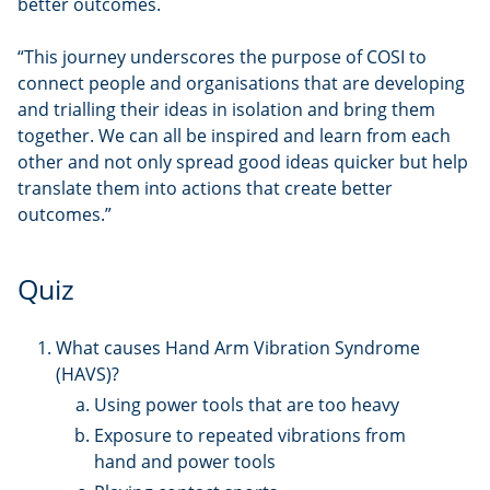
better outcomes.
“This journey underscores the purpose of COSI to
connect people and organisations that are developing
and trialling their ideas in isolation and bring them
together. We can all be inspired and learn from each
other and not only spread good ideas quicker but help
translate them into actions that create better
outcomes.”
Quiz
What causes Hand Arm Vibration Syndrome
(HAVS)?
Using power tools that are too heavy
Exposure to repeated vibrations from
hand and power tools