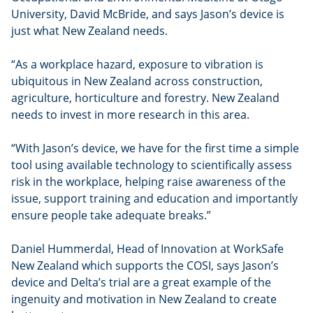
University, David McBride, and says Jason’s device is
just what New Zealand needs.
“As a workplace hazard, exposure to vibration is
ubiquitous in New Zealand across construction,
agriculture, horticulture and forestry. New Zealand
needs to invest in more research in this area.
“With Jason’s device, we have for the first time a simple
tool using available technology to scientifically assess
risk in the workplace, helping raise awareness of the
issue, support training and education and importantly
ensure people take adequate breaks.”
Daniel Hummerdal, Head of Innovation at WorkSafe
New Zealand which supports the COSI, says Jason’s
device and Delta’s trial are a great example of the
ingenuity and motivation in New Zealand to create