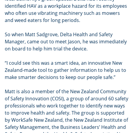
identified HAV as a workplace hazard for its employees
who often use vibrating machinery such as mowers
and weed eaters for long periods.
So when Matt Sadgrove, Delta Health and Safety
Manager, came out to meet Jason, he was immediately
on board to help him trial the device.
“I could see this was a smart idea, an innovative New
Zealand-made tool to gather information to help us to
make smarter decisions to keep our people safe.”
Matt is also a member of the New Zealand Community
of Safety Innovation (COSI), a group of around 60 safety
professionals who work together to identify new ways
to improve health and safety. The group is supported
by WorkSafe New Zealand, the New Zealand Institute of
Safety Management, the Business Leaders’ Health and