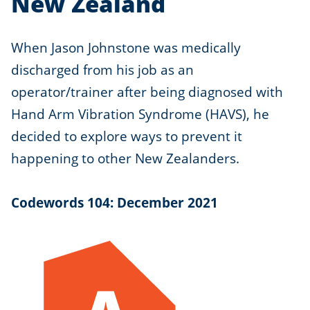
New Zealand
When Jason Johnstone was medically
discharged from his job as an
operator/trainer after being diagnosed with
Hand Arm Vibration Syndrome (HAVS), he
decided to explore ways to prevent it
happening to other New Zealanders.
Codewords 104: December 2021