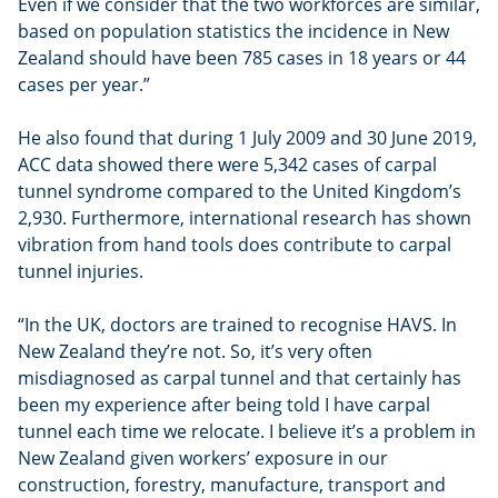
Even if we consider that the two workforces are similar,
based on population statistics the incidence in New
Zealand should have been 785 cases in 18 years or 44
cases per year.”
He also found that during 1 July 2009 and 30 June 2019,
ACC data showed there were 5,342 cases of carpal
tunnel syndrome compared to the United Kingdom’s
2,930. Furthermore, international research has shown
vibration from hand tools does contribute to carpal
tunnel injuries.
“In the UK, doctors are trained to recognise HAVS. In
New Zealand they’re not. So, it’s very often
misdiagnosed as carpal tunnel and that certainly has
been my experience after being told I have carpal
tunnel each time we relocate. I believe it’s a problem in
New Zealand given workers’ exposure in our
construction, forestry, manufacture, transport and