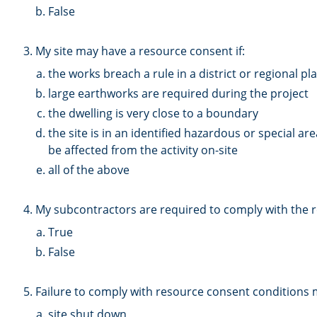
False
3. My site may have a resource consent if:
the works breach a rule in a district or regional pl
large earthworks are required during the project
the dwelling is very close to a boundary
the site is in an identified hazardous or special a
be affected from the activity on-site
all of the above
4. My subcontractors are required to comply with the 
True
False
5. Failure to comply with resource consent conditions m
site shut down