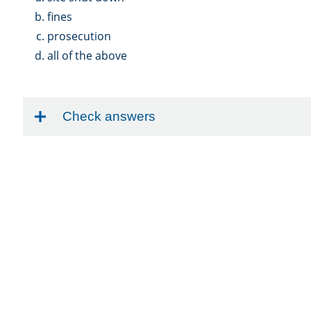
fines
prosecution
all of the above
Check answers