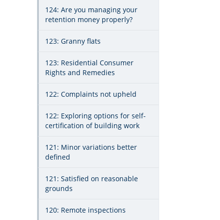
124: Are you managing your
retention money properly?
123: Granny flats
123: Residential Consumer
Rights and Remedies
122: Complaints not upheld
122: Exploring options for self-
certification of building work
121: Minor variations better
defined
121: Satisfied on reasonable
grounds
120: Remote inspections