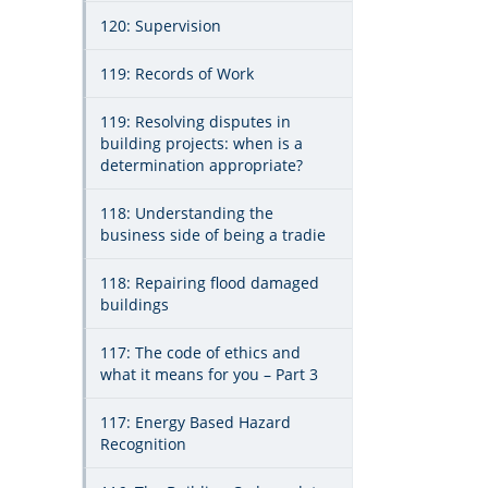
120: Supervision
119: Records of Work
119: Resolving disputes in
building projects: when is a
determination appropriate?
118: Understanding the
business side of being a tradie
118: Repairing flood damaged
buildings
117: The code of ethics and
what it means for you – Part 3
117: Energy Based Hazard
Recognition