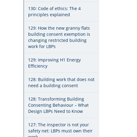
130: Code of ethics: The 4
principles explained
129: How the new granny flats
building consent exemption is
changing restricted building
work for LBPs
129: Improving H1 Energy
Efficiency
128: Building work that does not
need a building consent
128: Transforming Building
Consenting Behaviour – What
Design LBPs Need to Know
127: The inspector is not your
safety net: LBPs must own their
work