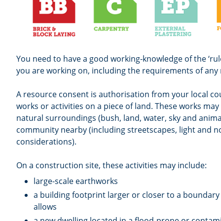
You need to have a good working-knowledge of the ‘rule
you are working on, including the requirements of any
A resource consent is authorisation from your local co
works or activities on a piece of land. These works ma
natural surroundings (bush, land, water, sky and anima
community nearby (including streetscapes, light and n
considerations).
On a construction site, these activities may include:
large-scale earthworks
a building footprint larger or closer to a boundary 
allows
a new dwelling located in a flood-prone or contam