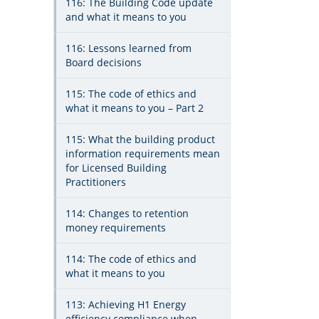
116: The Building Code update
and what it means to you
116: Lessons learned from
Board decisions
115: The code of ethics and
what it means to you – Part 2
115: What the building product
information requirements mean
for Licensed Building
Practitioners
114: Changes to retention
money requirements
114: The code of ethics and
what it means to you
113: Achieving H1 Energy
efficiency compliance when