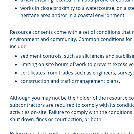
works in close proximity to a watercourse, on a ste
heritage area and/or in a coastal environment.
Resource consents come with a set of conditions that r
environment and community. Common conditions for a
include:
sediment controls, such as silt fences and stabili
limiting on-site hours of work to prevent excessiv
certificates from trades such as engineers, survey
construction and traffic management plans.
Although you may not be the holder of the resource c
subcontractors are required to comply with its condit
activities on-site. Failure to comply with the conditions 
shut down, fines or court action, or both.
Before you start works, obtain a copy of all consents