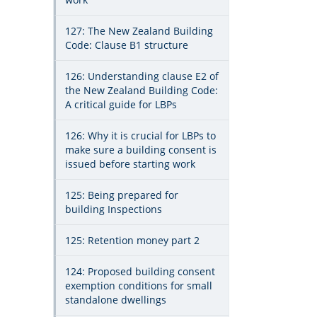
127: The New Zealand Building
Code: Clause B1 structure
126: Understanding clause E2 of
the New Zealand Building Code:
A critical guide for LBPs
126: Why it is crucial for LBPs to
make sure a building consent is
issued before starting work
125: Being prepared for
building Inspections
125: Retention money part 2
124: Proposed building consent
exemption conditions for small
standalone dwellings