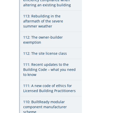
altering an existing building
113: Rebuilding in the
aftermath of the severe
summer weather
112: The owner-builder
exemption
112: The site license class
111: Recent updates to the
Building Code – what you need
to know
111: A new code of ethics for
Licensed Building Practitioners
110: BuiltReady modular
component manufacturer
scheme