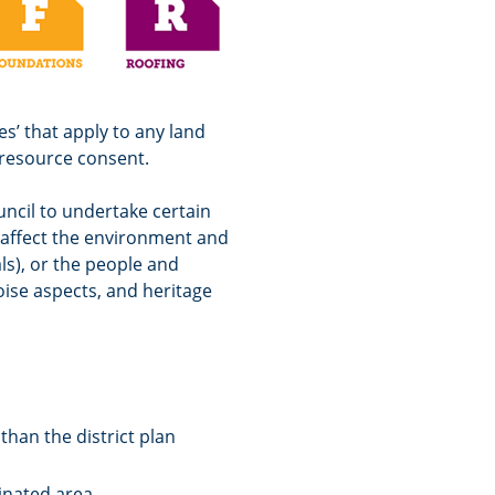
s’ that apply to any land
 resource consent.
uncil to undertake certain
y affect the environment and
ls), or the people and
oise aspects, and heritage
than the district plan
inated area