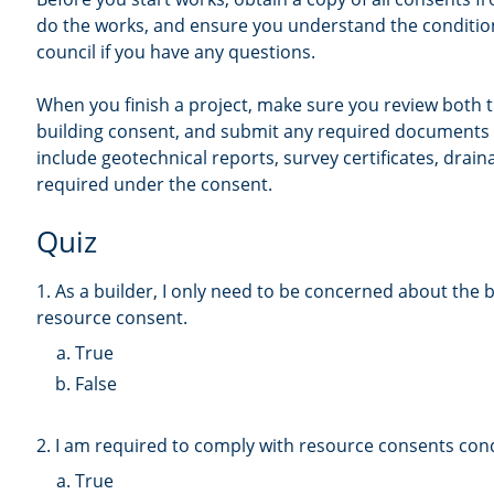
do the works, and ensure you understand the condition
council if you have any questions.
When you finish a project, make sure you review both
building consent, and submit any required documents 
include geotechnical reports, survey certificates, drai
required under the consent.
Quiz
1. As a builder, I only need to be concerned about the 
resource consent.
True
False
2. I am required to comply with resource consents cond
True