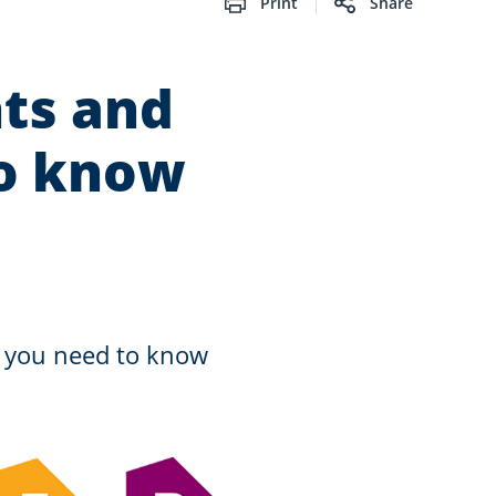
Print
Share
ts and
to know
o you need to know