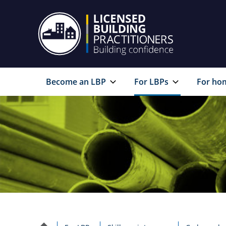
Become an LBP
For LBPs
For ho