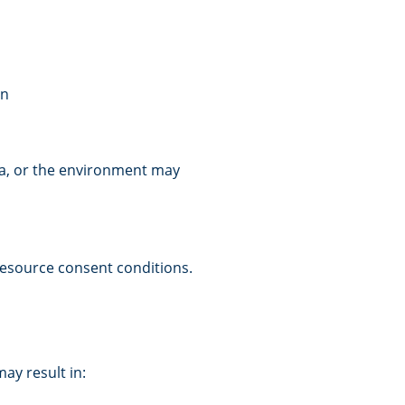
an
rea, or the environment may
resource consent conditions.
ay result in: