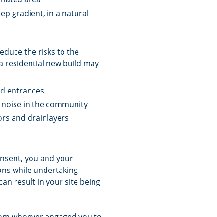
ep gradient, in a natural
educe the risks to the
 residential new build may
sed entrances
e noise in the community
ors and drainlayers
onsent, you and your
ions while undertaking
can result in your site being
 from whoever engaged you to