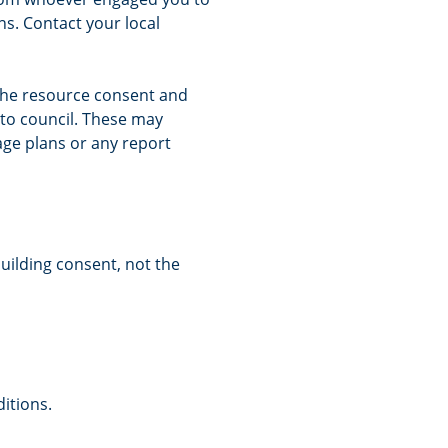
s. Contact your local
 the resource consent and
to council. These may
nage plans or any report
building consent, not the
itions.