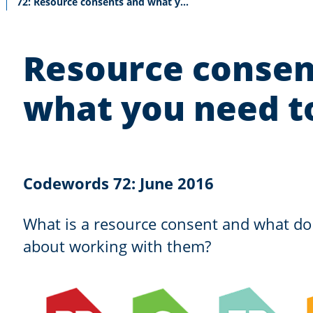
Current:
72: Resource consents and what you need to know
Resource consen
what you need 
Codewords 72: June 2016
What is a resource consent and what d
about working with them?