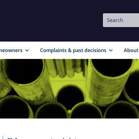
Site
Search
Search
meowners
Complaints & past decisions
About