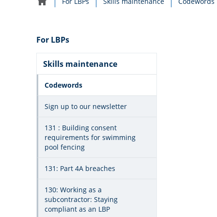
For LBPs
Skills maintenance
Codewords
Home
navigation
For LBPs
Skills maintenance
Codewords
Sign up to our newsletter
131 : Building consent
requirements for swimming
pool fencing
131: Part 4A breaches
130: Working as a
subcontractor: Staying
compliant as an LBP