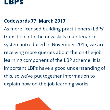
LBPs
Codewords 77: March 2017
As more licensed building practitioners (LBPs)
transition into the new skills maintenance
system introduced in November 2015, we are
receiving more queries about the on-the-job
learning component of the LBP scheme. It is
important LBPs have a good understanding of
this, so we’ve put together information to
explain how on-the-job learning works.