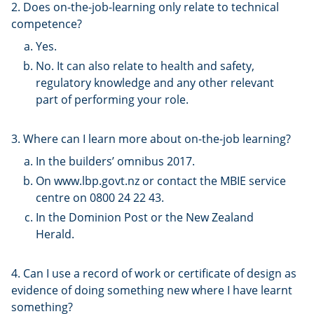
2. Does on-the-job-learning only relate to technical
competence?
Yes.
No. It can also relate to health and safety,
regulatory knowledge and any other relevant
part of performing your role.
3. Where can I learn more about on-the-job learning?
In the builders’ omnibus 2017.
On www.lbp.govt.nz or contact the MBIE service
centre on 0800 24 22 43.
In the Dominion Post or the New Zealand
Herald.
4. Can I use a record of work or certificate of design as
evidence of doing something new where I have learnt
something?