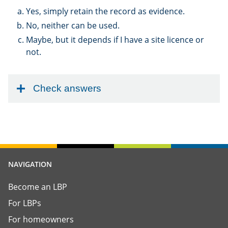
Yes, simply retain the record as evidence.
No, neither can be used.
Maybe, but it depends if I have a site licence or
not.
Check answers
NAVIGATION
Become an LBP
For LBPs
For homeowners