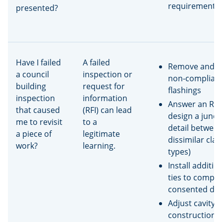
requirement o
presented?
Have I failed
A failed
Remove and r
a council
inspection or
non-complian
building
request for
flashings
inspection
information
Answer an RFI 
that caused
(RFI) can lead
design a junct
me to revisit
to a
detail betwee
a piece of
legitimate
dissimilar cla
work?
learning.
types)
Install additio
ties to comply
consented dr
Adjust cavity
construction 