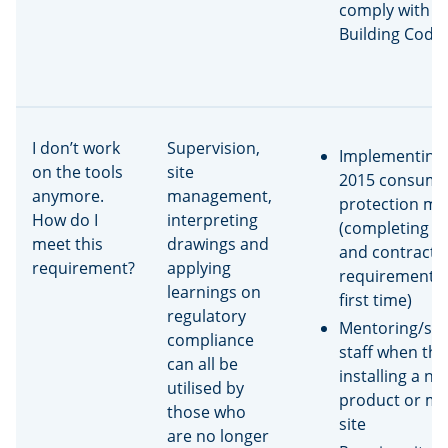
comply with t
Building Code
I don’t work
Supervision,
Implementing 
on the tools
site
2015 consume
anymore.
management,
protection me
How do I
interpreting
(completing d
meet this
drawings and
and contract
requirement?
applying
requirements 
learnings on
first time)
regulatory
Mentoring/sup
compliance
staff when the
can all be
installing a ne
utilised by
product or m
those who
site
are no longer