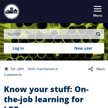
Menu
Site
Search
Search
Search
Login
Log in
New user
to
your
with
RealMe
account
RealMe®
For LBPs
Skills maintenance
Share
Home
Codewords
Know your stuff: On-
the-job learning for