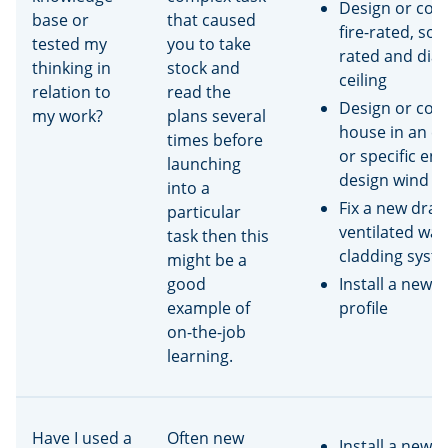
Design or cons
base or
that caused
fire-rated, so
tested my
you to take
rated and di
thinking in
stock and
ceiling
relation to
read the
Design or cons
my work?
plans several
house in an ex
times before
or specific en
launching
design wind z
into a
Fix a new dra
particular
ventilated wall
task then this
cladding syst
might be a
good
Install a new r
example of
profile
on-the-job
learning.
Have I used a
Often new
Install a new 