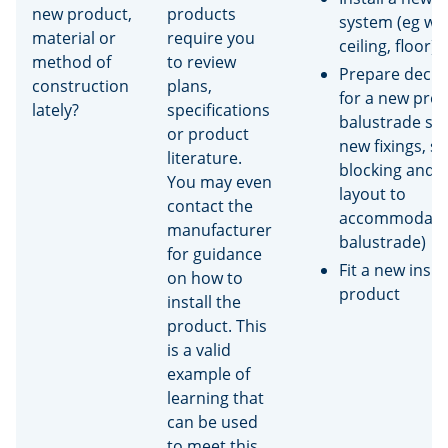
new product,
products
system (eg wal
material or
require you
ceiling, floor)
method of
to review
Prepare deck 
construction
plans,
for a new prop
lately?
specifications
balustrade sy
or product
new fixings, s
literature.
blocking and j
You may even
layout to
contact the
accommodate
manufacturer
balustrade)
for guidance
Fit a new insul
on how to
product
install the
product. This
is a valid
example of
learning that
can be used
to meet this