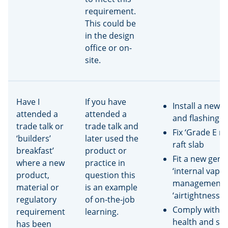
requirement.
This could be
in the design
office or on-
site.
Have I
If you have
Install a new 
attended a
attended a
and flashing 
trade talk or
trade talk and
Fix ‘Grade E me
‘builders’
later used the
raft slab
breakfast’
product or
Fit a new gene
where a new
practice in
‘internal vapo
product,
question this
management’ 
material or
is an example
‘airtightness 
regulatory
of on-the-job
Comply with a
requirement
learning.
health and saf
has been