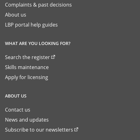
Complaints & past decisions
About us
LBP portal help guides
WHAT ARE YOU LOOKING FOR?
Search the register
Skills maintenance
Apply for licensing
ABOUT US
Contact us
News and updates
Subscribe to our newsletters