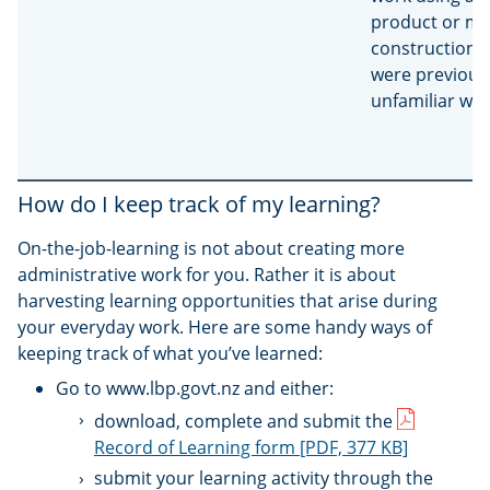
product or me
construction 
were previous
unfamiliar wit
How do I keep track of my learning?
On-the-job-learning is not about creating more
administrative work for you. Rather it is about
harvesting learning opportunities that arise during
your everyday work. Here are some handy ways of
keeping track of what you’ve learned:
Go to www.lbp.govt.nz and either:
download, complete and submit the
Record of Learning form
[PDF, 377 KB]
submit your learning activity through the