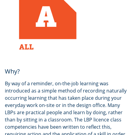
Why?
By way of a reminder, on-the-job learning was
introduced as a simple method of recording naturally
occurring learning that has taken place during your
everyday work on-site or in the design office. Many
LBPs are practical people and learn by doing, rather
than by sitting in a classroom. The LBP licence class
competencies have been written to reflect this,
requiring action and the application of a skill in order