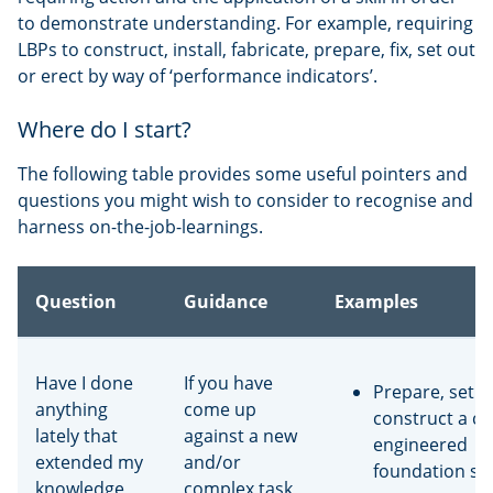
to demonstrate understanding. For example, requiring
LBPs to construct, install, fabricate, prepare, fix, set out
or erect by way of ‘performance indicators’.
Where do I start?
The following table provides some useful pointers and
questions you might wish to consider to recognise and
harness on-the-job-learnings.
Question
Guidance
Examples
Have I done
If you have
Prepare, set o
anything
come up
construct a c
lately that
against a new
engineered
extended my
and/or
foundation sy
knowledge
complex task