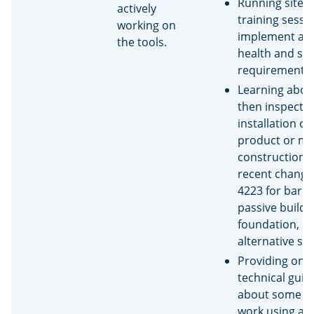
Running site s
actively
training sessi
working on
implement a 
the tools.
health and saf
requirement
Learning abou
then inspectin
installation of
product or me
construction (
recent change
4223 for barri
passive build,
foundation,
alternative sol
Providing on-s
technical gui
about some bu
work using a 