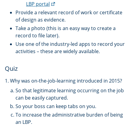
(external
LBP portal
link)
Provide a relevant record of work or certificate
of design as evidence.
Take a photo (this is an easy way to create a
record to file later).
Use one of the industry-led apps to record your
activities – these are widely available.
Quiz
1. Why was on-the-job-learning introduced in 2015?
So that legitimate learning occurring on the job
can be easily captured.
So your boss can keep tabs on you.
To increase the administrative burden of being
an LBP.