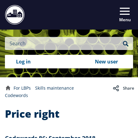
Menu
Site
Search
Search
Search
Login
Log in
New user
to
your
with
RealMe
account
RealMe®
For LBPs
Skills maintenance
Share
Home
Codewords
Price right