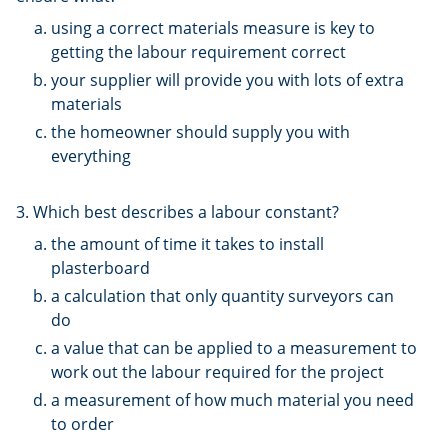
using a correct materials measure is key to
getting the labour requirement correct
your supplier will provide you with lots of extra
materials
the homeowner should supply you with
everything
3. Which best describes a labour constant?
the amount of time it takes to install
plasterboard
a calculation that only quantity surveyors can
do
a value that can be applied to a measurement to
work out the labour required for the project
a measurement of how much material you need
to order