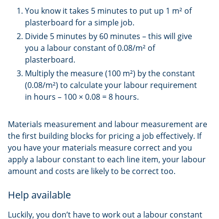
You know it takes 5 minutes to put up 1 m² of
plasterboard for a simple job.
Divide 5 minutes by 60 minutes – this will give
you a labour constant of 0.08/m² of
plasterboard.
Multiply the measure (100 m²) by the constant
(0.08/m²) to calculate your labour requirement
in hours – 100 × 0.08 = 8 hours.
Materials measurement and labour measurement are
the first building blocks for pricing a job effectively. If
you have your materials measure correct and you
apply a labour constant to each line item, your labour
amount and costs are likely to be correct too.
Help available
Luckily, you don’t have to work out a labour constant