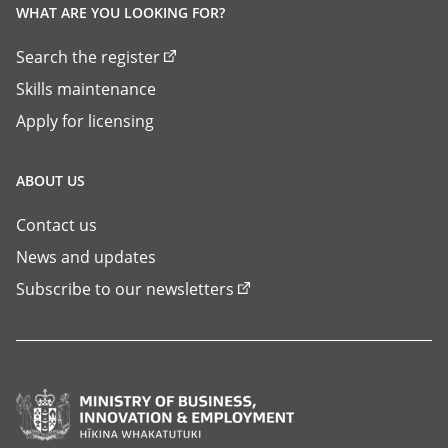
WHAT ARE YOU LOOKING FOR?
Search the register
Skills maintenance
Apply for licensing
ABOUT US
Contact us
News and updates
Subscribe to our newsletters