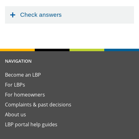
Check answers
NAVIGATION
Become an LBP
For LBPs
For homeowners
Complaints & past decisions
About us
LBP portal help guides