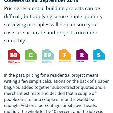
Codewords 86: September 2018
Pricing residential building projects can be
difficult, but applying some simple quantity
surveying principles will help ensure your
costs are accurate and projects run more
smoothly.
In the past, pricing for a residential project meant
writing a few simple calculations on the back of a paper
bag. You added together subcontractor quotes and a
merchant estimate and decided that a couple of
people on-site for a couple of months would be
enough. Add on a percentage for site overheads,
multiply the whole lot by 10 percent and the job was