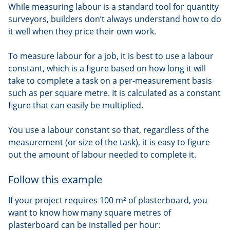
While measuring labour is a standard tool for quantity
surveyors, builders don’t always understand how to do
it well when they price their own work.
To measure labour for a job, it is best to use a labour
constant, which is a figure based on how long it will
take to complete a task on a per-measurement basis
such as per square metre. It is calculated as a constant
figure that can easily be multiplied.
You use a labour constant so that, regardless of the
measurement (or size of the task), it is easy to figure
out the amount of labour needed to complete it.
Follow this example
If your project requires 100 m² of plasterboard, you
want to know how many square metres of
plasterboard can be installed per hour: