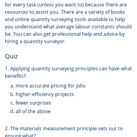
for every task (unless you want to) because there are
resources to assist you. There are a variety of books
and online quantity surveying tools available to help
you understand what average labour constants should
be. You can also get professional help and advice by
hiring a quantity surveyor.
Quiz
1. Applying quantity surveying principles can have what
benefits?:
more accurate pricing for jobs
higher-efficiency projects
fewer surprises
all of the above
2. The materials measurement principle sets out to
ensure what?