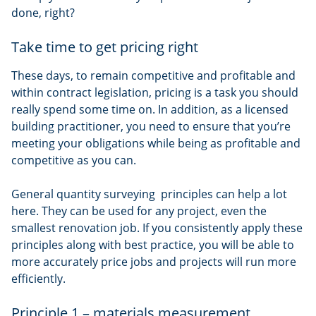
done, right?
Take time to get pricing right
These days, to remain competitive and profitable and
within contract legislation, pricing is a task you should
really spend some time on. In addition, as a licensed
building practitioner, you need to ensure that you’re
meeting your obligations while being as profitable and
competitive as you can.
General quantity surveying principles can help a lot
here. They can be used for any project, even the
smallest renovation job. If you consistently apply these
principles along with best practice, you will be able to
more accurately price jobs and projects will run more
efficiently.
Principle 1 – materials measurement