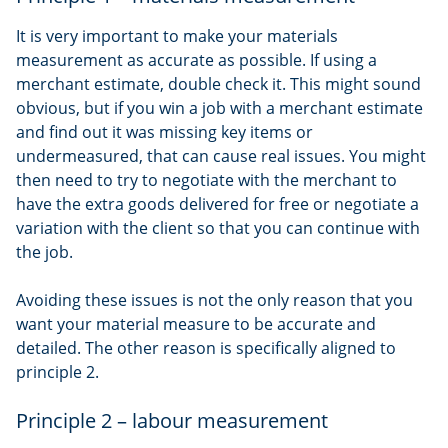
It is very important to make your materials
measurement as accurate as possible. If using a
merchant estimate, double check it. This might sound
obvious, but if you win a job with a merchant estimate
and find out it was missing key items or
undermeasured, that can cause real issues. You might
then need to try to negotiate with the merchant to
have the extra goods delivered for free or negotiate a
variation with the client so that you can continue with
the job.
Avoiding these issues is not the only reason that you
want your material measure to be accurate and
detailed. The other reason is specifically aligned to
principle 2.
Principle 2 – labour measurement