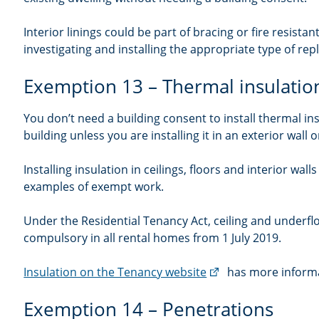
Interior linings could be part of bracing or fire resist
investigating and installing the appropriate type of rep
Exemption 13 – Thermal insulatio
You don’t need a building consent to install thermal ins
building unless you are installing it in an exterior wall or
Installing insulation in ceilings, floors and interior walls
examples of exempt work.
Under the Residential Tenancy Act, ceiling and underflo
compulsory in all rental homes from 1 July 2019.
(external
Insulation on the Tenancy website
has more informa
link)
Exemption 14 – Penetrations