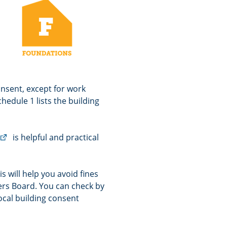
consent, except for work
hedule 1 lists the building
(external
is helpful and practical
link)
s will help you avoid fines
ners Board. You can check by
ocal building consent