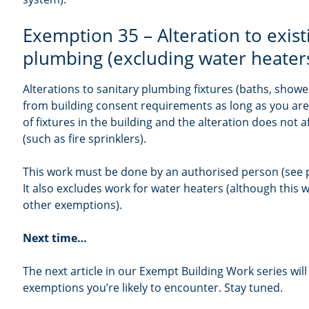
Exemption 35 – Alteration to exist
plumbing (excluding water heater
Alterations to sanitary plumbing fixtures (baths, showe
from building consent requirements as long as you ar
of fixtures in the building and the alteration does not a
(such as fire sprinklers).
This work must be done by an authorised person (see p
It also excludes work for water heaters (although this
other exemptions).
Next time…
The next article in our Exempt Building Work series will 
exemptions you’re likely to encounter. Stay tuned.