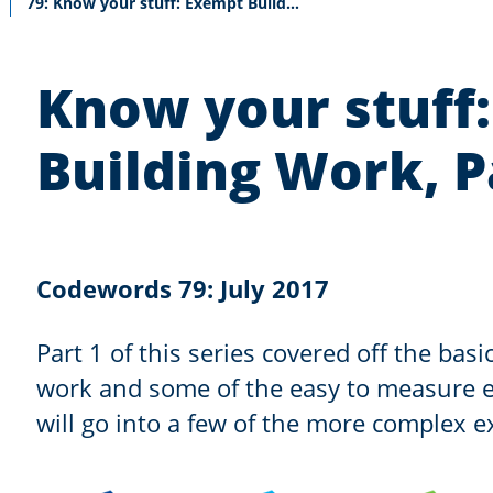
Current:
79: Know your stuff: Exempt Building Work, Part 2
Know your stuff
Building Work, P
Codewords 79: July 2017
Part 1 of this series covered off the bas
work and some of the easy to measure e
will go into a few of the more complex 