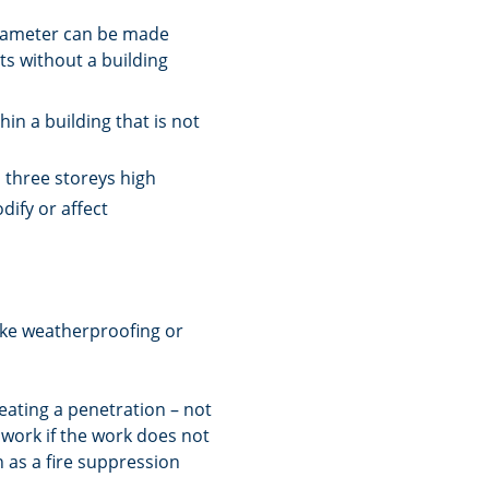
diameter can be made
s without a building
in a building that is not
 three storeys high
dify or affect
ike weatherproofing or
eating a penetration – not
 work if the work does not
h as a fire suppression