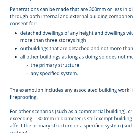
Penetrations can be made that are 300mm or less in 
through both internal and external building component
consent for:
detached dwellings of any height and dwellings with
more than three storeys high
outbuildings that are detached and not more than
all other buildings as long as doing so does not mo
the primary structure
any specified system.
The exemption includes any associated building work l
fireproofing.
For other scenarios (such as a commercial building), cr
exceeding – 300mm in diameter is still exempt building
affect the primary structure or a specified system (suc
system).