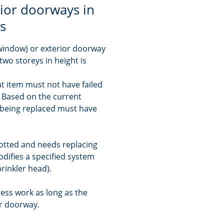
ior doorways in
gs
 window) or exterior doorway
two storeys in height is
t item must not have failed
e. Based on the current
s being replaced must have
 rotted and needs replacing
modifies a specified system
rinkler head).
ess work as long as the
or doorway.