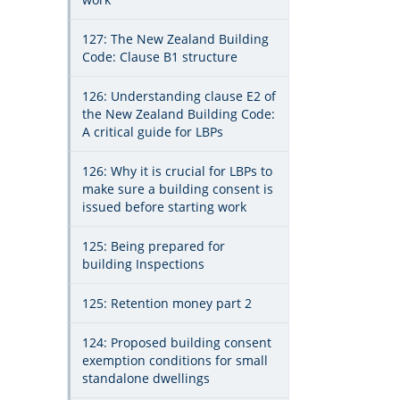
127: The New Zealand Building
Code: Clause B1 structure
126: Understanding clause E2 of
the New Zealand Building Code:
A critical guide for LBPs
126: Why it is crucial for LBPs to
make sure a building consent is
issued before starting work
125: Being prepared for
building Inspections
125: Retention money part 2
124: Proposed building consent
exemption conditions for small
standalone dwellings