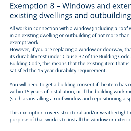
Exemption 8 – Windows and exter
existing dwellings and outbuildin
All work in connection with a window (including a roof
in an existing dwelling or outbuilding of not more than 
exempt work.
However, if you are replacing a window or doorway, tha
its durability test under Clause B2 of the Building Cod
Building Code, this means that the existing item that i
satisfied the 15-year durability requirement.
You will need to get a building consent if the item has
within 15 years of installation, or if the building work 
(such as installing a roof window and repositioning a sp
This exemption covers structural and/or weathertightn
purpose of that work is to install the window or exteri