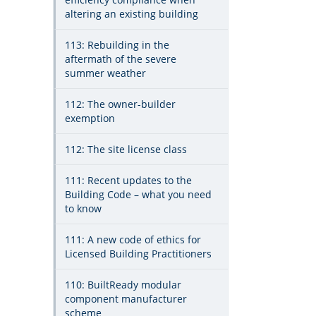
altering an existing building
113: Rebuilding in the
aftermath of the severe
summer weather
112: The owner-builder
exemption
112: The site license class
111: Recent updates to the
Building Code – what you need
to know
111: A new code of ethics for
Licensed Building Practitioners
110: BuiltReady modular
component manufacturer
scheme