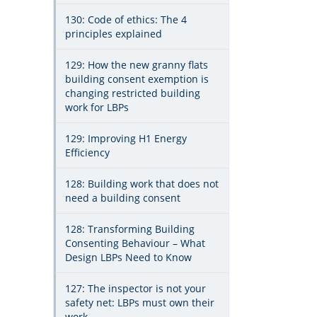
130: Code of ethics: The 4
principles explained
129: How the new granny flats
building consent exemption is
changing restricted building
work for LBPs
129: Improving H1 Energy
Efficiency
128: Building work that does not
need a building consent
128: Transforming Building
Consenting Behaviour – What
Design LBPs Need to Know
127: The inspector is not your
safety net: LBPs must own their
work