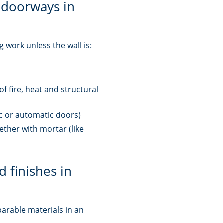
 doorways in
 work unless the wall is:
 of fire, heat and structural
ic or automatic doors)
ether with mortar (like
d finishes in
parable materials in an