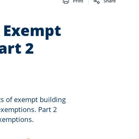
Print
Share
: Exempt
art 2
ics of exempt building
xemptions. Part 2
exemptions.