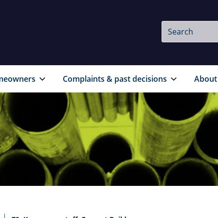
Site
Search
Search
meowners
Complaints & past decisions
About