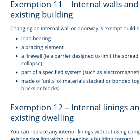
Exemption 11 – Internal walls and
existing building
Changing an internal wall or doorway is exempt building
load bearing
a bracing element
a firewall (ie a barrier designed to limit the spread
collapse)
part of a specified system (such as electromagnet
made of ‘units’ of materials stacked or bonded tog
bricks or blocks).
Exemption 12 – Internal linings an
existing dwelling
You can replace any interior linings without using com
existing dwelling without needing a building consent.