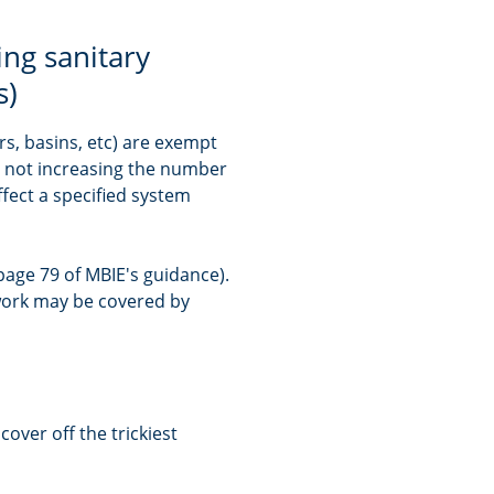
ing sanitary
s)
rs, basins, etc) are exempt
e not increasing the number
ffect a specified system
age 79 of MBIE's guidance).
 work may be covered by
cover off the trickiest