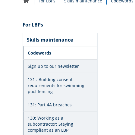
For LBPs
Skills maintenance
Codewords
Home
navigation
For LBPs
Skills maintenance
Codewords
Sign up to our newsletter
131 : Building consent
requirements for swimming
pool fencing
131: Part 4A breaches
130: Working as a
subcontractor: Staying
compliant as an LBP