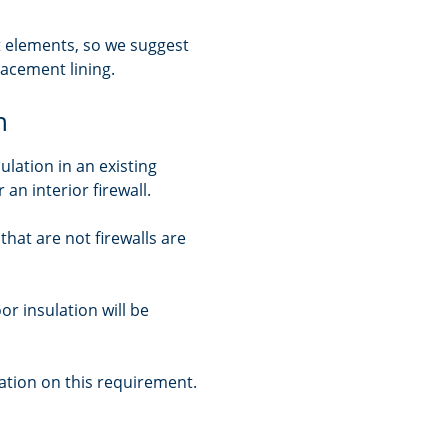
ant elements, so we suggest
lacement lining.
n
ulation in an existing
 an interior firewall.
 that are not firewalls are
or insulation will be
tion on this requirement.