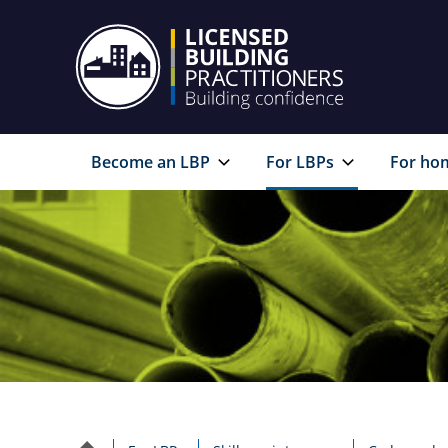
Become an LBP
For LBPs
For ho