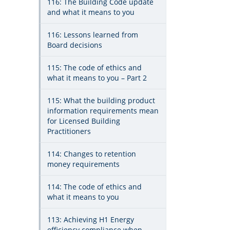
116: The Building Code update
and what it means to you
116: Lessons learned from
Board decisions
115: The code of ethics and
what it means to you – Part 2
115: What the building product
information requirements mean
for Licensed Building
Practitioners
114: Changes to retention
money requirements
114: The code of ethics and
what it means to you
113: Achieving H1 Energy
efficiency compliance when