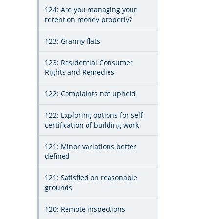
124: Are you managing your
retention money properly?
123: Granny flats
123: Residential Consumer
Rights and Remedies
122: Complaints not upheld
122: Exploring options for self-
certification of building work
121: Minor variations better
defined
121: Satisfied on reasonable
grounds
120: Remote inspections