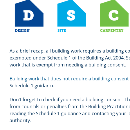
As a brief recap, all building work requires a building 
exempted under Schedule 1 of the Building Act 2004. Sc
work that is exempt from needing a building consent.
Building work that does not require a building consent
Schedule 1 guidance.
Don’t forget to check if you need a building consent. Thi
from councils or penalties from the Building Practitio
reading the Schedule 1 guidance and contacting your l
authority.