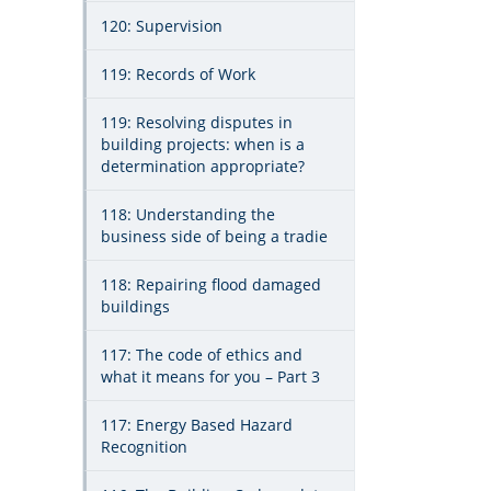
120: Supervision
119: Records of Work
119: Resolving disputes in
building projects: when is a
determination appropriate?
118: Understanding the
business side of being a tradie
118: Repairing flood damaged
buildings
117: The code of ethics and
what it means for you – Part 3
117: Energy Based Hazard
Recognition