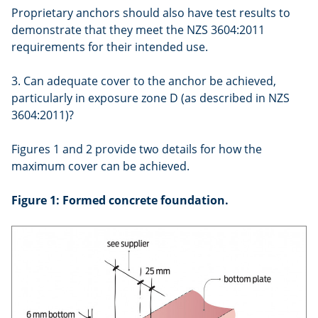
Proprietary anchors should also have test results to
demonstrate that they meet the NZS 3604:2011
requirements for their intended use.
3. Can adequate cover to the anchor be achieved,
particularly in exposure zone D (as described in NZS
3604:2011)?
Figures 1 and 2 provide two details for how the
maximum cover can be achieved.
Figure 1: Formed concrete foundation.