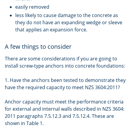
easily removed
less likely to cause damage to the concrete as
they do not have an expanding wedge or sleeve
that applies an expansion force.
A few things to consider
There are some considerations if you are going to
install screw-type anchors into concrete foundations:
1. Have the anchors been tested to demonstrate they
have the required capacity to meet NZS 3604:2011?
Anchor capacity must meet the performance criteria
for external and internal walls described in NZS 3604:
2011 paragraphs 7.5.12.3 and 7.5.12.4. These are
shown in Table 1.