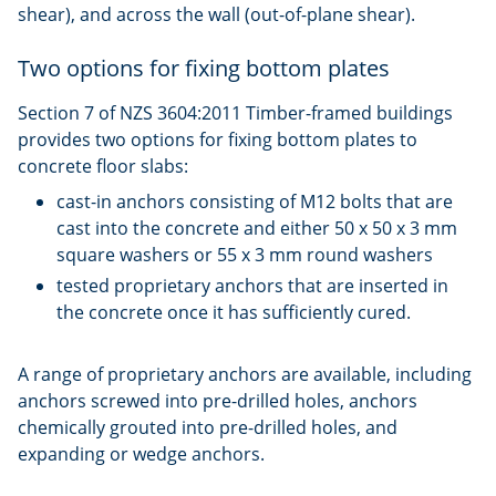
shear), and across the wall (out-of-plane shear).
Two options for fixing bottom plates
Section 7 of NZS 3604:2011 Timber-framed buildings
provides two options for fixing bottom plates to
concrete floor slabs:
cast-in anchors consisting of M12 bolts that are
cast into the concrete and either 50 x 50 x 3 mm
square washers or 55 x 3 mm round washers
tested proprietary anchors that are inserted in
the concrete once it has sufficiently cured.
A range of proprietary anchors are available, including
anchors screwed into pre-drilled holes, anchors
chemically grouted into pre-drilled holes, and
expanding or wedge anchors.