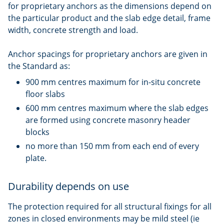
for proprietary anchors as the dimensions depend on
the particular product and the slab edge detail, frame
width, concrete strength and load.
Anchor spacings for proprietary anchors are given in
the Standard as:
900 mm centres maximum for in-situ concrete
floor slabs
600 mm centres maximum where the slab edges
are formed using concrete masonry header
blocks
no more than 150 mm from each end of every
plate.
Durability depends on use
The protection required for all structural fixings for all
zones in closed environments may be mild steel (ie