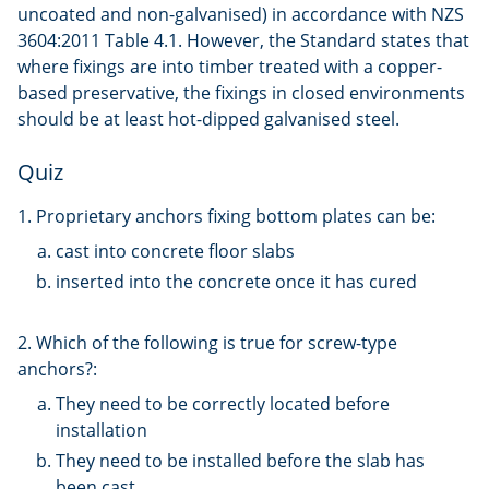
uncoated and non-galvanised) in accordance with NZS
3604:2011 Table 4.1. However, the Standard states that
where fixings are into timber treated with a copper-
based preservative, the fixings in closed environments
should be at least hot-dipped galvanised steel.
Quiz
1. Proprietary anchors fixing bottom plates can be:
cast into concrete floor slabs
inserted into the concrete once it has cured
2. Which of the following is true for screw-type
anchors?:
They need to be correctly located before
installation
They need to be installed before the slab has
been cast