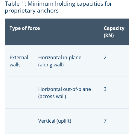
Table 1: Minimum holding capacities for
proprietary anchors
Type of force
Capacity
(kN)
External
Horizontal in-plane
2
walls
(along wall)
Horizontal out-of-plane
3
(across wall)
Vertical (uplift)
7