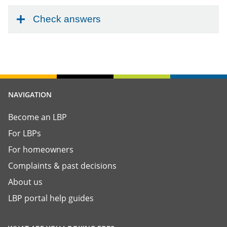
Check answers
NAVIGATION
Become an LBP
For LBPs
For homeowners
Complaints & past decisions
About us
LBP portal help guides