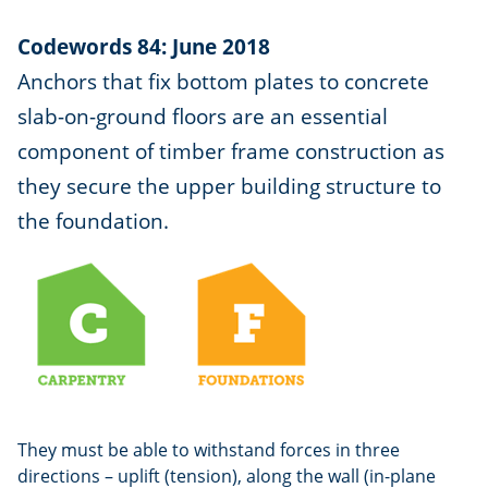
Codewords 84: June 2018
Anchors that fix bottom plates to concrete
slab-on-ground floors are an essential
component of timber frame construction as
they secure the upper building structure to
the foundation.
They must be able to withstand forces in three
directions – uplift (tension), along the wall (in-plane