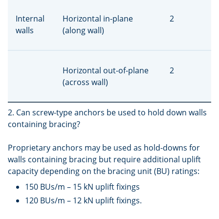
Internal
Horizontal in-plane
2
walls
(along wall)
Horizontal out-of-plane
2
(across wall)
2. Can screw-type anchors be used to hold down walls
containing bracing?
Proprietary anchors may be used as hold-downs for
walls containing bracing but require additional uplift
capacity depending on the bracing unit (BU) ratings:
150 BUs/m – 15 kN uplift fixings
120 BUs/m – 12 kN uplift fixings.