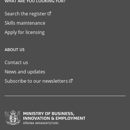
WHAT ARE YOU LOOKING FOR?
Search the register
Skills maintenance
Apply for licensing
ABOUT US
Contact us
News and updates
Subscribe to our newsletters
Ministry