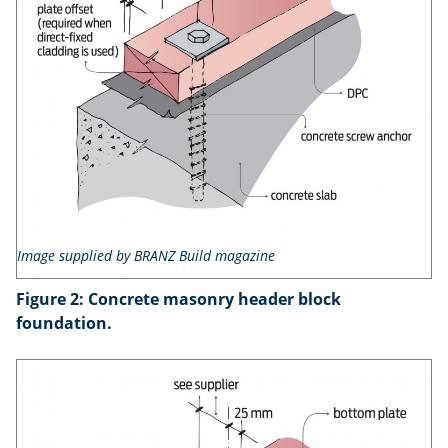
Image supplied by BRANZ Build magazine
Figure 2: Concrete masonry header block
foundation.