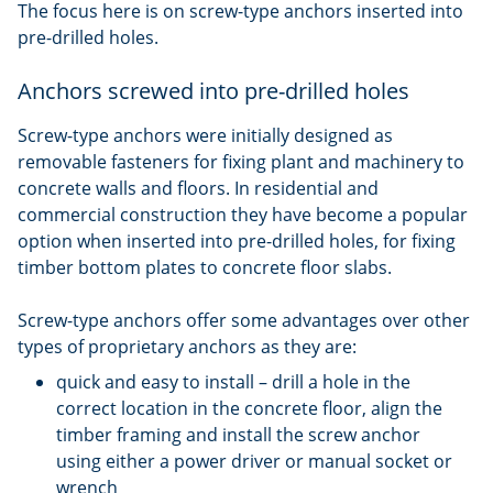
The focus here is on screw-type anchors inserted into
pre-drilled holes.
Anchors screwed into pre-drilled holes
Screw-type anchors were initially designed as
removable fasteners for fixing plant and machinery to
concrete walls and floors. In residential and
commercial construction they have become a popular
option when inserted into pre-drilled holes, for fixing
timber bottom plates to concrete floor slabs.
Screw-type anchors offer some advantages over other
types of proprietary anchors as they are:
quick and easy to install – drill a hole in the
correct location in the concrete floor, align the
timber framing and install the screw anchor
using either a power driver or manual socket or
wrench