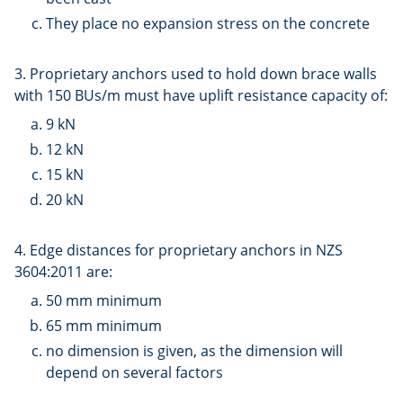
They place no expansion stress on the concrete
3. Proprietary anchors used to hold down brace walls
with 150 BUs/m must have uplift resistance capacity of:
9 kN
12 kN
15 kN
20 kN
4. Edge distances for proprietary anchors in NZS
3604:2011 are:
50 mm minimum
65 mm minimum
no dimension is given, as the dimension will
depend on several factors