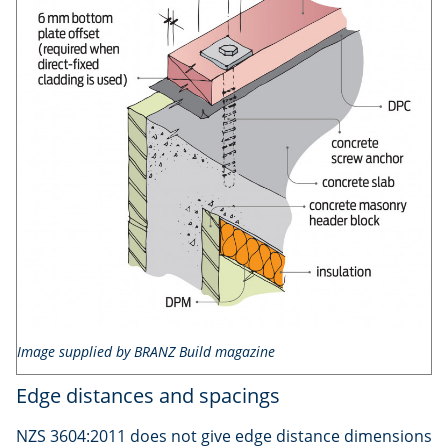
Image supplied by BRANZ Build magazine
Edge distances and spacings
NZS 3604:2011 does not give edge distance dimensions