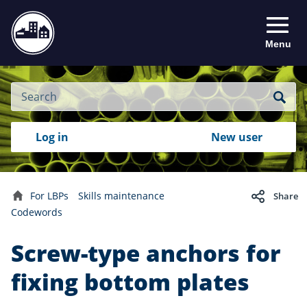
Menu
Site
Search
Search
Search
Login
Log in
New user
to
your
with
RealMe
account
RealMe®
For LBPs
Skills maintenance
Share
Home
Codewords
Screw-type anchors for
fixing bottom plates